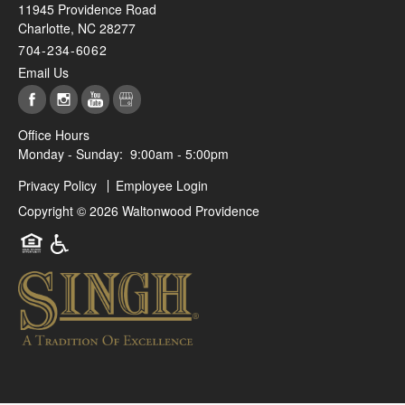
11945 Providence Road
Charlotte
,
NC
28277
704-234-6062
Email Us
Office Hours
Monday - Sunday:
9:00am - 5:00pm
Privacy Policy
Employee Login
Copyright ©
2026
Waltonwood Providence
Equal Opportunity Housing
Handicap Friendly