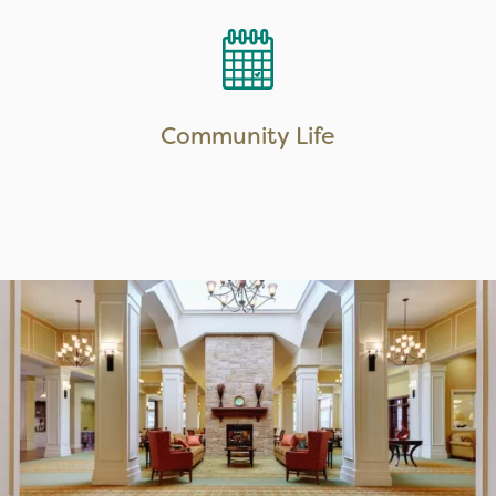
LEARN MORE
Community Life