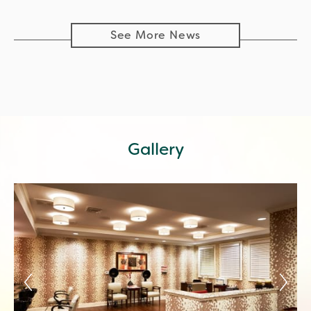
See More News
Gallery