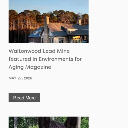
Waltonwood Lead Mine
featured in Environments for
Aging Magazine
MAY 27, 2026
Read More