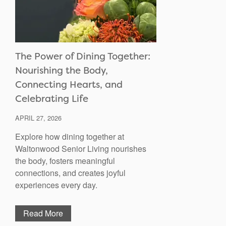
The Power of Dining Together:
Nourishing the Body,
Connecting Hearts, and
Celebrating Life
APRIL 27, 2026
Explore how dining together at
Waltonwood Senior Living nourishes
the body, fosters meaningful
connections, and creates joyful
experiences every day.
Read More