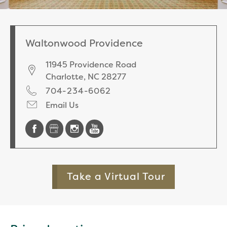
Waltonwood Providence
11945 Providence Road
Charlotte
,
NC
28277
704-234-6062
Email Us
Take a Virtual Tour