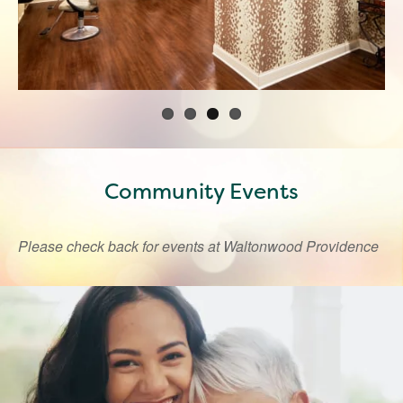
Community Events
Please check back for events at Waltonwood Providence