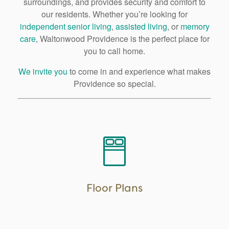
surroundings, and provides security and comfort to
our residents. Whether you’re looking for
independent senior living
,
assisted living
, or
memory
care
, Waltonwood Providence is the perfect place for
you to call home.
We invite you
to come in and experience what makes
Providence so special.
Floor Plans