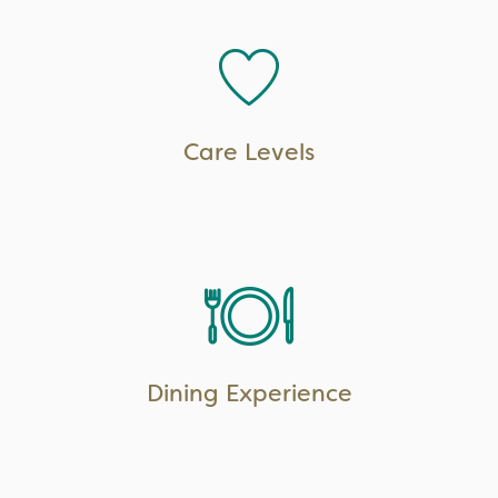
LEARN MORE
Care Levels
LEARN MORE
Dining Experience