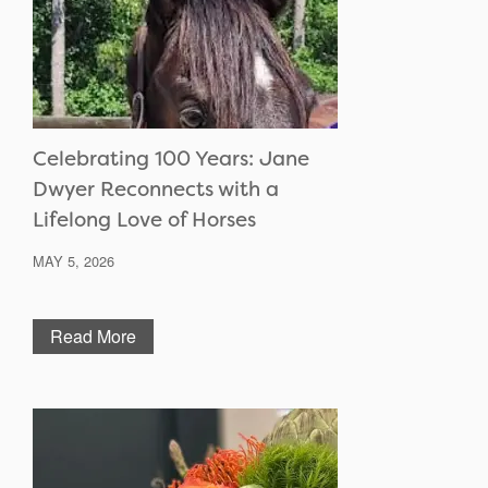
Celebrating 100 Years: Jane
Dwyer Reconnects with a
Lifelong Love of Horses
MAY 5, 2026
Read More