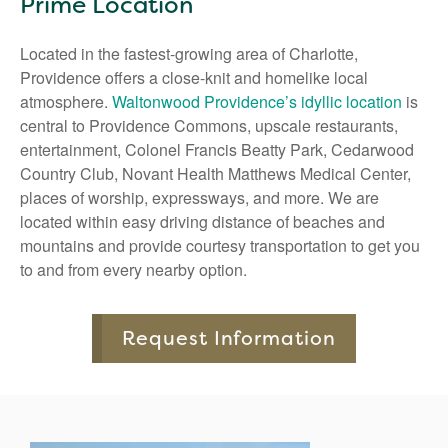
Prime Location
Located in the fastest-growing area of Charlotte,
Providence offers a close-knit and homelike local
atmosphere.
Waltonwood Providence’s idyllic location
is
central to Providence Commons, upscale restaurants,
entertainment, Colonel Francis Beatty Park, Cedarwood
Country Club, Novant Health Matthews Medical Center,
places of worship, expressways, and more. We are
located within easy driving distance of beaches and
mountains and provide courtesy transportation to get you
to and from every nearby option.
Request Information