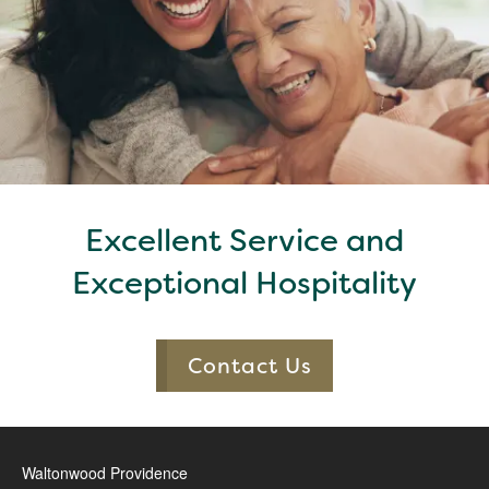
Excellent Service and
Exceptional Hospitality
Contact Us
Waltonwood Providence