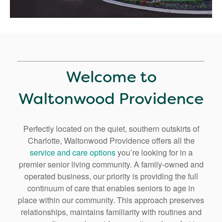
Welcome to
Waltonwood Providence
Perfectly located on the quiet, southern outskirts of
Charlotte, Waltonwood Providence offers all the
service and care options
you’re looking for in a
premier senior living community. A family-owned and
operated business, our priority is providing the full
continuum of care that enables seniors to age in
place within our community. This approach preserves
relationships, maintains familiarity with routines and