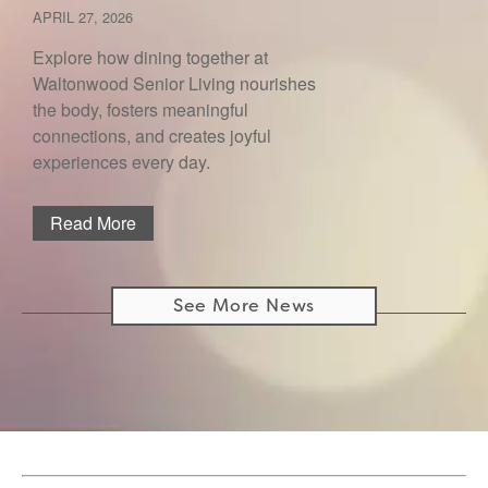
APRIL 27, 2026
Explore how dining together at
Waltonwood Senior Living nourishes
the body, fosters meaningful
connections, and creates joyful
experiences every day.
Read More
See More News