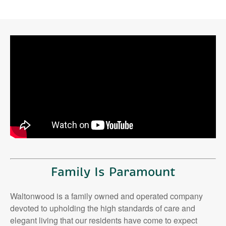
Family Is Paramount
Waltonwood is a family owned and operated company
devoted to upholding the high standards of care and
elegant living that our residents have come to expect