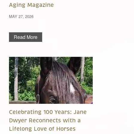
Aging Magazine
MAY 27, 2026
Read More
Celebrating 100 Years: Jane
Dwyer Reconnects with a
Lifelong Love of Horses