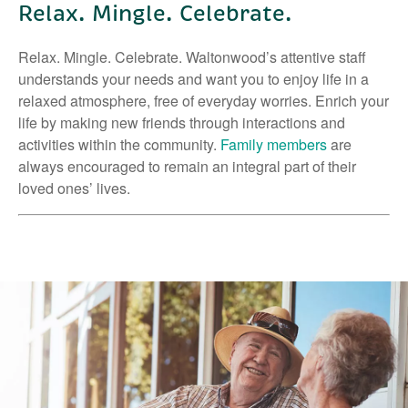
Relax. Mingle. Celebrate.
Relax. Mingle. Celebrate. Waltonwood’s attentive staff
understands your needs and want you to enjoy life in a
relaxed atmosphere, free of everyday worries. Enrich your
life by making new friends through interactions and
activities within the community.
Family members
are
always encouraged to remain an integral part of their
loved ones’ lives.