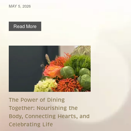
MAY 5, 2026
Read More
The Power of Dining
Together: Nourishing the
Body, Connecting Hearts, and
Celebrating Life