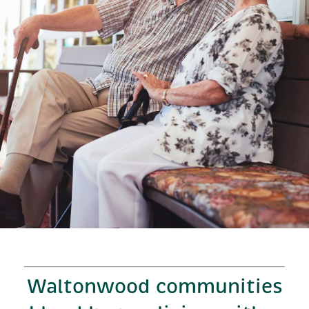
Waltonwood communities