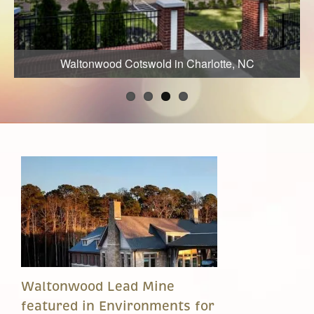
Waltonwood Cotswold in Charlotte, NC
Waltonwood Lead Mine
featured in Environments for