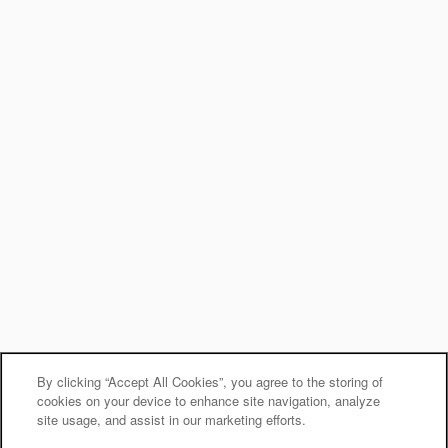
By clicking “Accept All Cookies”, you agree to the storing of
cookies on your device to enhance site navigation, analyze
site usage, and assist in our marketing efforts.