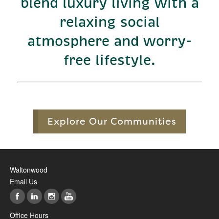
blend luxury living with a
relaxing social
atmosphere and worry-
free lifestyle.
Explore Our Communities
Waltonwood
Email Us
Office Hours