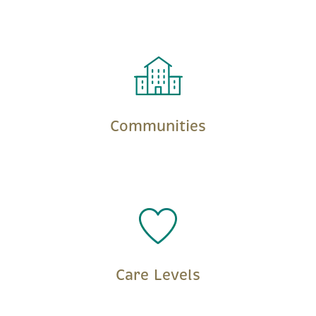
LEARN MORE
Communities
LEARN MORE
Care Levels