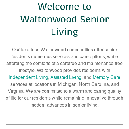
Welcome to
Right Time to Move
Waltonwood Senior
Affiliations & Resources
Tips on Touring
Living
Our luxurious Waltonwood communities offer senior
residents numerous services and care options, while
affording the comforts of a carefree and maintenance-free
lifestyle. Waltonwood provides residents with
Independent Living
,
Assisted Living
, and
Memory Care
services at locations in Michigan, North Carolina, and
Virginia. We are committed to a warm and caring quality
of life for our residents while remaining innovative through
modern advances in senior living.