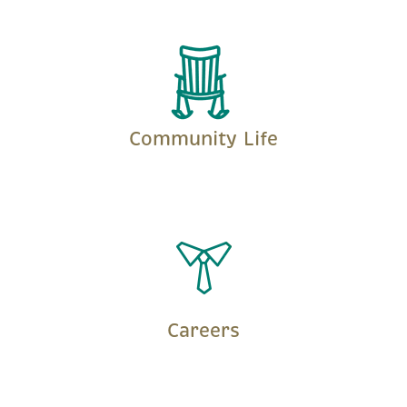
LEARN MORE
Community Life
LEARN MORE
Careers