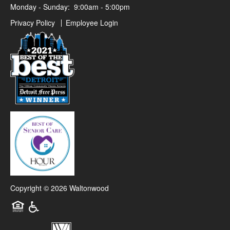
Monday - Sunday:
9:00am - 5:00pm
Privacy Policy
Employee Login
Copyright ©
2026
Waltonwood
Equal Opportunity Housing
Handicap Friendly