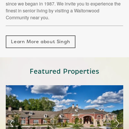
since we began in 1987. We invite you to experience the
finest in senior living by visiting a Waltonwood
Community near you.
Learn More about Singh
Featured Properties