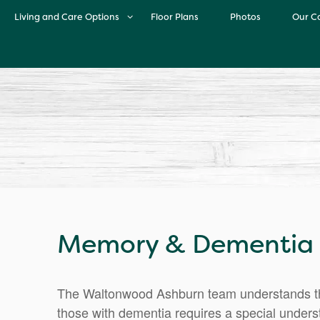
Living and Care Options
Floor Plans
Photos
Our C
Living and Care Options
O
Independent Living
Life 
Assisted Living
Cul
Memory Care
M
Memory & Dementia C
The Waltonwood Ashburn team understands tha
those with dementia requires a special understa