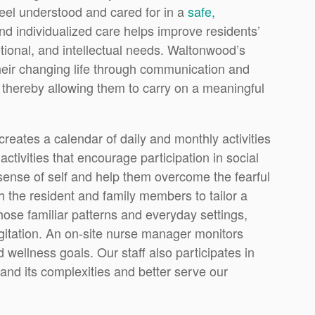
eel understood and cared for in a
safe,
d individualized care helps improve residents’
motional, and intellectual needs. Waltonwood’s
their changing life through communication and
thereby allowing them to carry on a meaningful
reates a calendar of daily and monthly activities
ctivities that encourage participation in social
s sense of self and help them overcome the fearful
 the resident and family members to tailor a
ose familiar patterns and everyday settings,
 agitation. An on-site nurse manager monitors
 wellness goals. Our staff also participates in
tand its complexities and better serve our