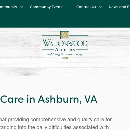
ommunity
Community Events
Contact Us
News and B
ur Community
Contact Us
Enrichment Program
Map & Directions
inary Excellence
Careers
eet Our Team
Testimonials
Neighborhood
are in Ashburn, VA
t providing comprehensive and quality care for
nding into the daily difficulties associated with