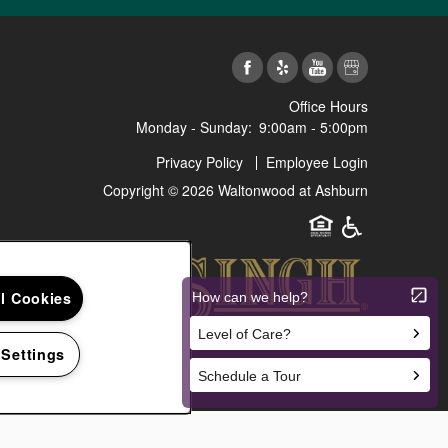
Office Hours
Monday - Sunday:
9:00am - 5:00pm
Privacy Policy
Employee Login
Copyright ©
2026
Waltonwood at Ashburn
Equal Opportunit
Handicap Fr
ll Cookies
 Settings