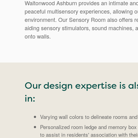
Waltonwood Ashburn provides an intimate and
peaceful multisensory experiences, allowing our
environment. Our Sensory Room also offers r
aiding sensory stimulators, sound machines, a
onto walls.
Our design expertise is al
in:
Varying wall colors to delineate rooms and 
Personalized room ledge and memory box 
to assist in residents' association with the