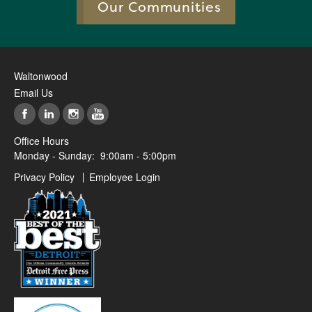
Our Communities
Waltonwood
Email Us
Office Hours
Monday - Sunday:
9:00am - 5:00pm
Privacy Policy
Employee Login