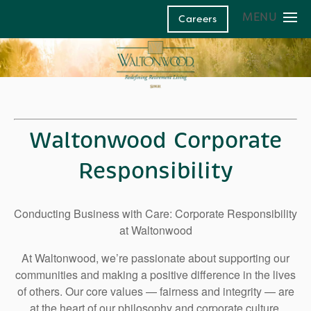
MENU
Careers
Home
Our Communities
Living and Care Options
Living and Care Options
Life at Waltonwood
Waltonwood Corporate
Life at Waltonwood
Assisted Living
About Us
Responsibility
Independent Living
Culinary Excellence
Family Resources
About Us
Conducting Business with Care: Corporate Responsibility
Health Care Services
Resident Wellness
Family Resources
Leadership Team
Contact Us
at Waltonwood
Modern Advances & Comforts
Corporate Responsibility
Financial Options
Memory Care
At Waltonwood, we’re passionate about supporting our
Glossary of Senior Living Terms
News and Blog
communities and making a positive difference in the lives
of others. Our core values — fairness and integrity — are
FAQs
at the heart of our philosophy and corporate culture.