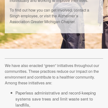
individually and working to improve their lives.
To find out how you can get involved, contact a
Singh employee, or visit the Alzheimer’s
Association Greater Michigan Chapter.
We have also enacted “green” initiatives throughout our
communities. These practices reduce our impact on the
environment and contribute to a healthier community.
Among these initiatives are:
Paperless administrative and record-keeping
systems save trees and limit waste sent to
landfills,