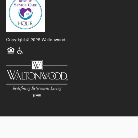
Copyright ©
2026
Waltonwood
Equal Opportunity Housing
Handicap Friendly