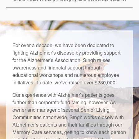
Right Time to Move
Affiliations & Resources
Tips on Touring
For over a decade, we have been dedicated to
fighting Alzheimer’s disease by providing support
for the Alzheimer’s Association. Singh raises
awareness and financial support through
educational workshops and numerous employee
initiatives. To date, we’ve raised over $280,000.
Our experience with Alzheimer’s patients goes
further than corporate fund raising, however. As
owner and manager of several Senior Living
Communities nationwide, Singh works closely with
Alzheimer’s patients and their families through our
Memory Care services, getting to know each person