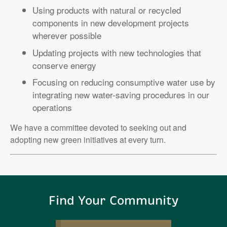
Using products with natural or recycled
components in new development projects
wherever possible
Updating projects with new technologies that
conserve energy
Focusing on reducing consumptive water use by
integrating new water-saving procedures in our
operations
We have a committee devoted to seeking out and
adopting new green initiatives at every turn.
Find Your Community