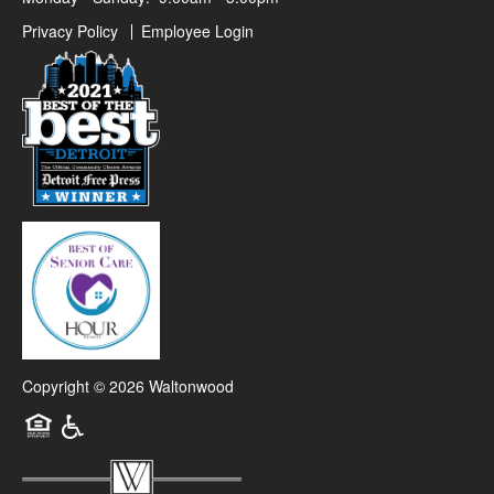
Privacy Policy
Employee Login
Copyright ©
2026
Waltonwood
Equal Opportunity Housing
Handicap Friendly