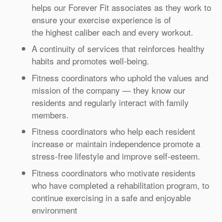
helps our Forever Fit associates as they work to
ensure your exercise experience is of
the highest caliber each and every workout.
A continuity of services that reinforces healthy
habits and promotes well-being.
Fitness coordinators who uphold the values and
mission of the company — they know our
residents and regularly interact with family
members.
Fitness coordinators who help each resident
increase or maintain independence promote a
stress-free lifestyle and improve self-esteem.
Fitness coordinators who motivate residents
who have completed a rehabilitation program, to
continue exercising in a safe and enjoyable
environment