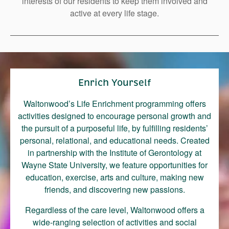
interests of our residents to keep them involved and
Right Time to Move
active at every life stage.
Affiliations & Resources
Tips on Touring
Enrich Yourself
Waltonwood’s Life Enrichment programming offers
activities designed to encourage personal growth and
the pursuit of a purposeful life, by fulfilling residents’
personal, relational, and educational needs. Created
in partnership with the Institute of Gerontology at
Wayne State University, we feature opportunities for
education, exercise, arts and culture, making new
friends, and discovering new passions.
Regardless of the care level, Waltonwood offers a
wide-ranging selection of activities and social