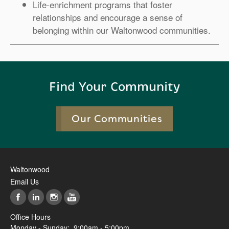
Life-enrichment programs that foster
relationships and encourage a sense of
belonging within our Waltonwood communities.
Find Your Community
Our Communities
Waltonwood
Email Us
Office Hours
Monday - Sunday:
9:00am - 5:00pm