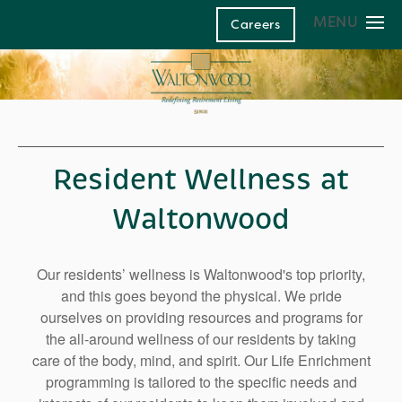
MENU
Careers
Home
Our Communities
Living and Care Options
Living and Care Options
Life at Waltonwood
Resident Wellness at
Life at Waltonwood
Assisted Living
About Us
Waltonwood
Independent Living
Culinary Excellence
Family Resources
About Us
Our residents’ wellness is Waltonwood's top priority,
Health Care Services
Resident Wellness
Family Resources
Leadership Team
Contact Us
and this goes beyond the physical. We pride
Modern Advances & Comforts
Corporate Responsibility
Financial Options
Memory Care
ourselves on providing resources and programs for
the all-around wellness of our residents by taking
Glossary of Senior Living Terms
News and Blog
care of the body, mind, and spirit. Our Life Enrichment
programming is tailored to the specific needs and
FAQs