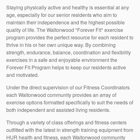
Staying physically active and healthy is essential at any
age, especially for our senior residents who aim to
maintain their independence and the highest possible
quality of life. The Waltonwood "Forever Fit" exercise
program provides the perfect resource for each resident to
thrive in his or her own unique way. By combining
strength, endurance, balance, coordination and flexibility
exercises in a safe and enjoyable environment the
Forever Fit Program helps to keep our residents active
and motivated.
Under the direct supervision of our Fitness Coordinators
each Waltonwood community provides an array of
exercise options formatted specifically to suit the needs of
both independent and assisted living residents.
Through a variety of class offerings and fitness centers
outfitted with the latest in strength training equipment from
HUR health and fitness, each Waltonwood community