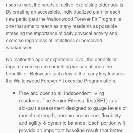
rises to meet the needs of active, exercising older adults.
By creating an accessible, individualized plan for each
new participant the Waltonwood Forever Fit Program is
one that aims to reach as many residents as possible
stressing the importance of daily physical activity and
exercise regardless of limitations or perceived
weaknesses.
No matter the age or experience level, the benefits of
regular exercise are something we can all reap the
benefits of. Below are just a few of the many key features
the Waltonwood Forever Fit exercise Program offers:
Free and open to all independent living
residents, The Senior Fitness Test(SFT) is a
six-part assessment designed to gauge levels of
muscle strength, aerobic endurance, flexibility
and agility & dynamic balance. Each portion will
provide an important baseline result that better