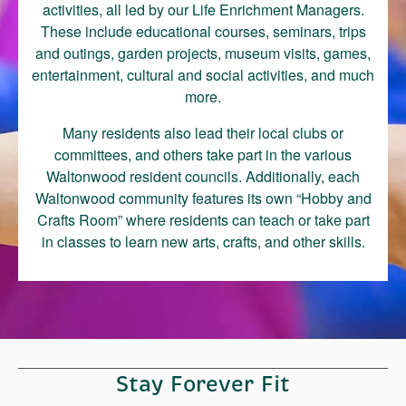
activities, all led by our Life Enrichment Managers.
These include educational courses, seminars, trips
and outings, garden projects, museum visits, games,
entertainment, cultural and social activities, and much
more.
Many residents also lead their local clubs or
committees, and others take part in the various
Waltonwood resident councils. Additionally, each
Waltonwood community features its own “Hobby and
Crafts Room” where residents can teach or take part
in classes to learn new arts, crafts, and other skills.
Stay Forever Fit