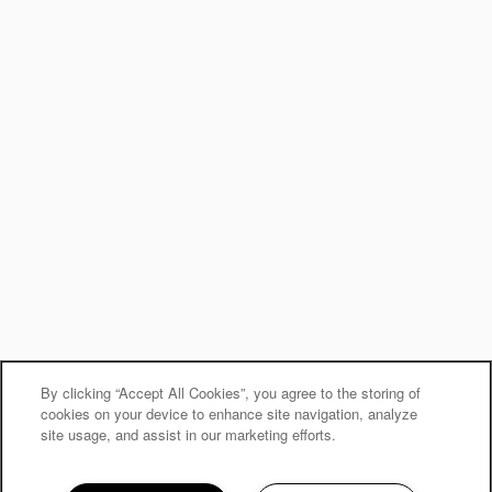
By clicking “Accept All Cookies”, you agree to the storing of
cookies on your device to enhance site navigation, analyze
site usage, and assist in our marketing efforts.