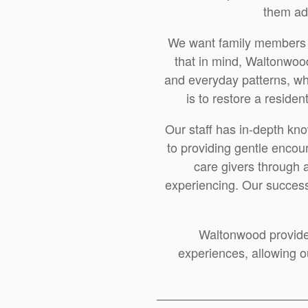
them ad
We want family members to
that in mind, Waltonwood
and everyday patterns, whil
is to restore a reside
Our staff has in-depth kn
to providing gentle encou
care givers through 
experiencing. Our success 
Waltonwood provide
experiences, allowing ou