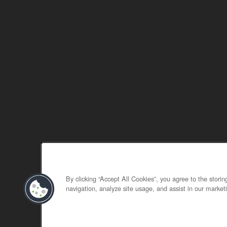
By clicking “Accept All Cookies”, you agree to the stori
navigation, analyze site usage, and assist in our marketi