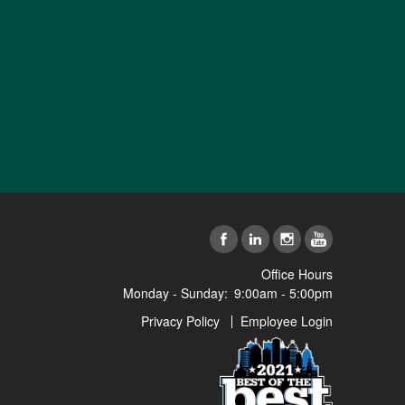
Office Hours
Monday - Sunday:
9:00am - 5:00pm
Privacy Policy
Employee Login