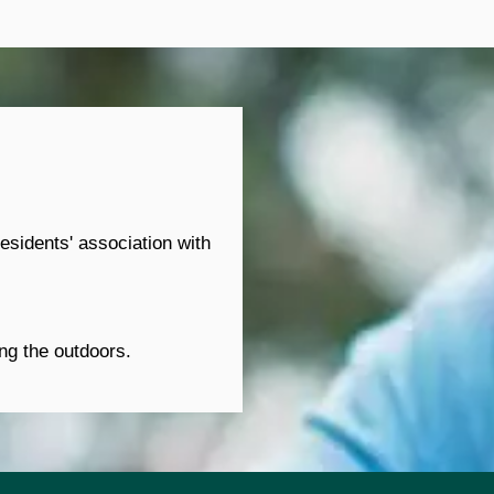
sidents' association with 
ing the outdoors.