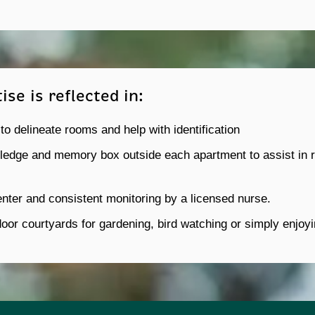
se is reflected in:
 to delineate rooms and help with identification
edge and memory box outside each apartment to assist in re
nter and consistent monitoring by a licensed nurse.
door courtyards for gardening, bird watching or simply enjoy