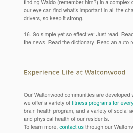
finding Waldo (remember him?) in a complex d
our eye can find what's important in all the c
drivers, so keep it strong.
16. So simple yet so effective: Just read. Re
the news. Read the dictionary. Read an auto r
Experience Life at Waltonwood
Our Waltonwood communities are developed wi
we offer a variety of
fitness programs for every
brain health program, and a variety of social a
and physical health of our residents.
To learn more,
contact us
through our Walton