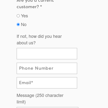
Are you a current
customer?
Yes
No
If not, how did you hear
about us?
Phone Number
Email
Message (250 character
limit)