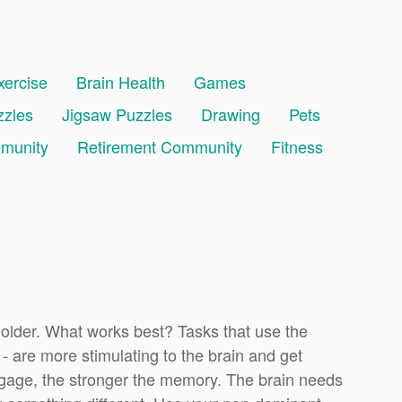
xercise
Brain Health
Games
zzles
Jigsaw Puzzles
Drawing
Pets
mmunity
Retirement Community
Fitness
 older. What works best? Tasks that use the
 - are more stimulating to the brain and get
age, the stronger the memory. The brain needs