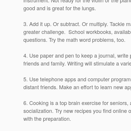
good and is great for the lungs.
3. Add it up. Or subtract. Or multiply. Tackle 
greater challenge. School workbooks, availabl
questions. Try the math word problems, too.
4. Use paper and pen to keep a journal, write p
friends and family. Writing will stimulate a va
5. Use telephone apps and computer programs
distant friends. Make an effort to learn new a
6. Cooking is a top brain exercise for seniors, 
socialization. Try new recipes you find online 
with the preparation.