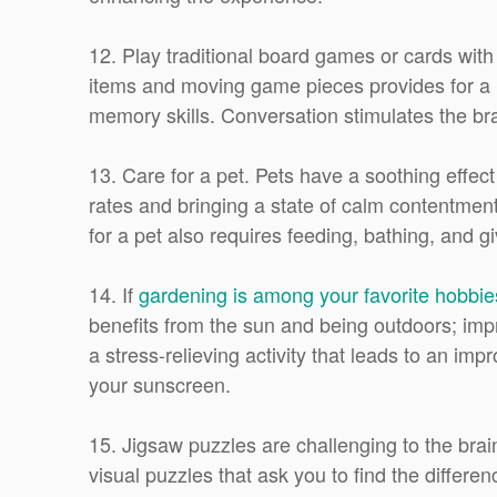
12. Play traditional board games or cards wit
items and moving game pieces provides for a m
memory skills. Conversation stimulates the bra
13. Care for a pet. Pets have a soothing effec
rates and bringing a state of calm contentment
for a pet also requires feeding, bathing, and gi
14. If
gardening is among your favorite hobbie
benefits from the sun and being outdoors; im
a stress-relieving activity that leads to an 
your sunscreen.
15. Jigsaw puzzles are challenging to the brain
visual puzzles that ask you to find the differe