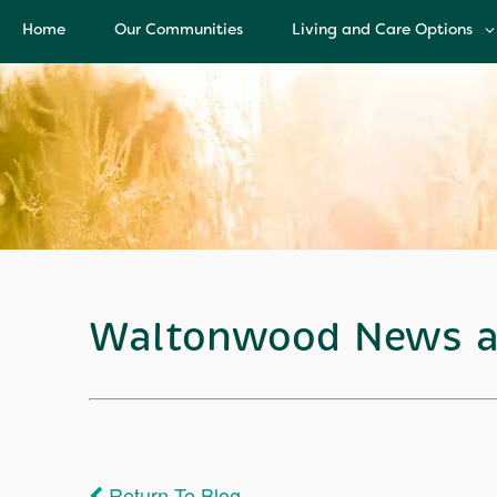
Home
Our Communities
Living and Care Options
Living and Care Options
Assisted Living
Independent Living
Health Care Services
Memory Care
Waltonwood News a
Return To Blog