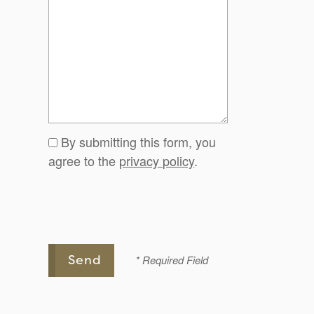
By submitting this form, you
agree to the
privacy policy
.
* Required Field