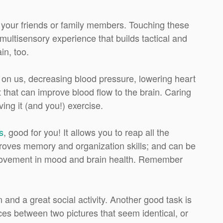
h your friends or family members. Touching these
ultisensory experience that builds tactical and
in, too.
t on us, decreasing blood pressure, lowering heart
 that can improve blood flow to the brain. Caring
ving it (and you!) exercise.
s
, good for you! It allows you to reap all the
proves memory and organization skills; and can be
improvement in mood and brain health. Remember
 and a great social activity. Another good task is
nces between two pictures that seem identical, or