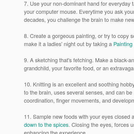
7. Use your non-dominant hand for everyday task
your computer mouse. Everytime you ask your 
decades, you challenge the brain to make new co
8. Create a gorgeous painting, or try to copy s
make it a ladies' night out by taking a
Painting 
9. A sketching that's fetching. Make a black-an
grandchild, your favorite food, or an extravaga
10. Knitting is an excellent and soothing hobb
to the brain, uses several senses, and can be 
coordination, finger movements, and developm
11. Sample new foods with your eyes closed a
down to the spices
. Closing the eyes, forces 
enhancing the experience.