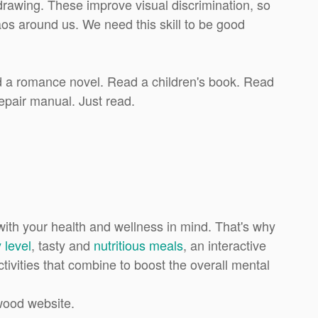
rawing. These improve visual discrimination, so
haos around us. We need this skill to be good
ad a romance novel. Read a children's book. Read
epair manual. Just read.
th your health and wellness in mind. That's why
 level
, tasty and
nutritious meals
, an interactive
ctivities that combine to boost the overall mental
wood website.