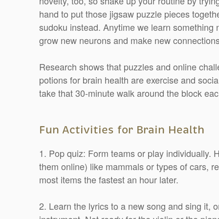
novelty, too, so shake up your routine by tryi
hand to put those jigsaw puzzle pieces togeth
sudoku instead. Anytime we learn something ne
grow new neurons and make new connections
Research shows that puzzles and online challe
potions for brain health are exercise and soci
take that 30-minute walk around the block eac
Fun Activities for Brain Health
1. Pop quiz: Form teams or play individually.
them online) like mammals or types of cars, re
most items the fastest an hour later.
2. Learn the lyrics to a new song and sing it, o
instrument. Not ready for the violin or the pia