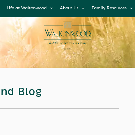
Life at Waltonwood
About Us
Family Resources
Life at Waltonwood
About Us
Family Resources
Culinary Excellence
Leadership Team
Financial Options
Resident Wellness
Corporate
Glossary of Senior
Responsibility
Living Terms
Modern Advances &
Comforts
News and Blog
FAQs
Right Time to Mov
Affiliations & Resour
nd Blog
Tips on Touring