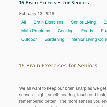
16 Brain Exercises for Seniors
February 13, 2018
All
Brain Exercises
Senior Living
E
Math Problems
Cooking
Foods
Pu
Outdoor
Gardening
Senior Living Co
16 Brain Exercises for Seniors
We all want to keep our brain sharp as we get
senses - sight, smell, hearing, touch and taste
remembered better. The more senses you eng