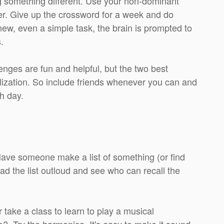
ng something different. Use your non-dominant
er. Give up the crossword for a week and do
w, even a simple task, the brain is prompted to
.
nges are fun and helpful, but the two best
alization. So include friends whenever you can and
h day.
 Have someone make a list of something (or find
ad the list outloud and see who can recall the
r take a class to learn to play a musical
no? Try the harmonica. It's easy to make it sound