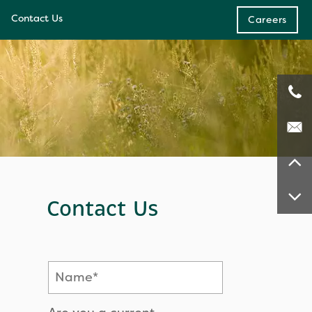
Contact Us
Careers
e
ces
Contact Us
Name