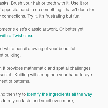
s. Brush your hair or teeth with it. Use it for
opposite hand to do something it hasn't done for
nnections. Try it. It's frustrating but fun.
omeone else's classic artwork. Or better yet,
with a Twist class
.
d-white pencil drawing of your beautiful
nt building.
y. It provides mathematic and spatial challenges
social. Knitting will strengthen your hand-to-eye
ent of patterns.
nd then try to
identify the ingredients all the way
us to rely on taste and smell even more,