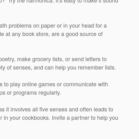
math problems on paper or in your head for a
e at any book store, are a good source of
oetry, make grocery lists, or send letters to
riety of senses, and can help you remember lists.
 to play online games or communicate with
pps or programs regularly.
as it involves all five senses and often leads to
or in your cookbooks. Invite a partner to help you