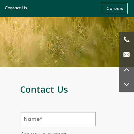
Contact Us
Careers
e
ces
Contact Us
Name