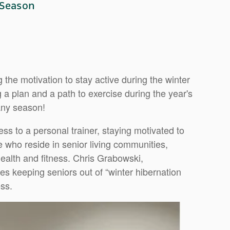
 Season
 the motivation to stay active during the winter
a plan and a path to exercise during the year's
any season!
ss to a personal trainer, staying motivated to
e who reside in senior living communities,
ealth and fitness. Chris Grabowski,
s keeping seniors out of “winter hibernation
ss.