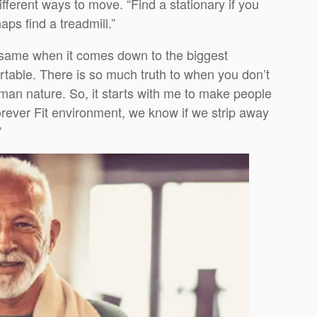
fferent ways to move. “Find a stationary if you
haps find a treadmill.”
e same when it comes down to the biggest
rtable. There is so much truth to when you don’t
uman nature. So, it starts with me to make people
orever Fit environment, we know if we strip away
”