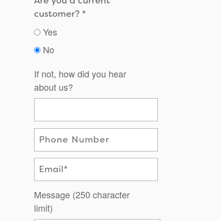
Are you a current
customer?
Yes
No
If not, how did you hear
about us?
Phone Number
Email
Message (250 character
limit)