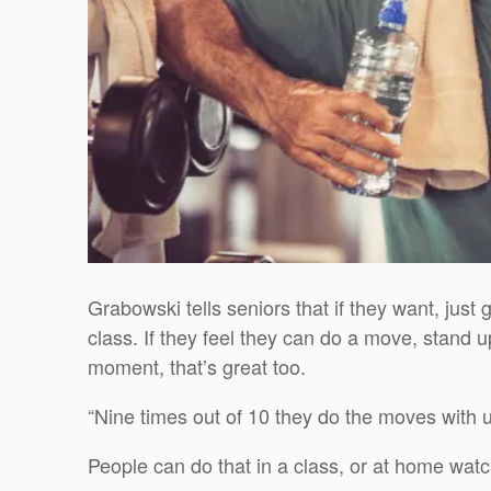
Grabowski tells seniors that if they want, just 
class. If they feel they can do a move, stand u
moment, that’s great too.
“Nine times out of 10 they do the moves with u
People can do that in a class, or at home watc