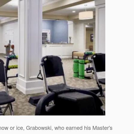
now or ice, Grabowski, who earned his Master's