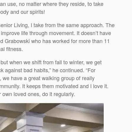
an use, no matter where they reside, to take
ody and our spirits!
Senior Living, I take from the same approach. The
d improve life through movement. It doesn’t have
 said Grabowski who has worked for more than 11
al fitness.
but when we shift from fall to winter, we get
ck against bad habits,” he continued. “For
 we have a great walking group of really
munity. It keeps them motivated and I love it.
 own loved ones, do it regularly.