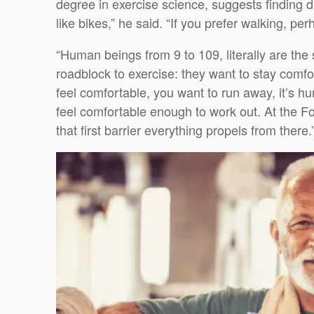
degree in exercise science, suggests finding di
like bikes,” he said. “If you prefer walking, per
“Human beings from 9 to 109, literally are th
roadblock to exercise: they want to stay comfo
feel comfortable, you want to run away, it’s h
feel comfortable enough to work out. At the F
that first barrier everything propels from there.