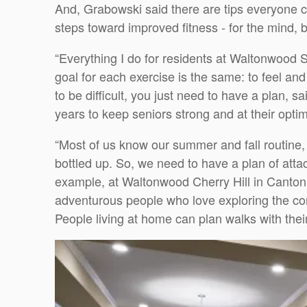
And, Grabowski said there are tips everyone c
steps toward improved fitness - for the mind, b
“Everything I do for residents at Waltonwood 
goal for each exercise is the same: to feel an
to be difficult, you just need to have a plan,
years to keep seniors strong and at their optim
“Most of us know our summer and fall routine, 
bottled up. So, we need to have a plan of atta
example, at Waltonwood Cherry Hill in Canton,
adventurous people who love exploring the com
People living at home can plan walks with their