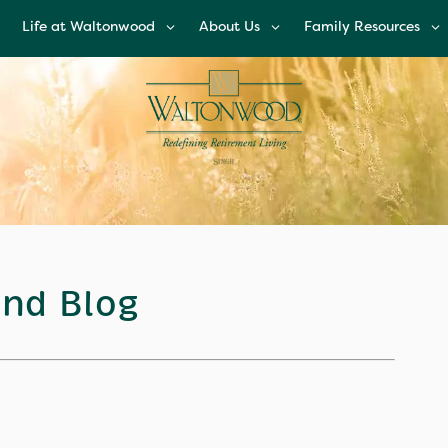
Life at Waltonwood
About Us
Family Resources
Life at Waltonwood
About Us
Family Resources
Culinary Excellence
Leadership Team
Financial Options
Resident Wellness
Corporate
Glossary of Senior
Responsibility
Living Terms
Modern Advances &
Comforts
News and Blog
FAQs
Right Time to Mov
Affiliations & Resour
nd Blog
Tips on Touring