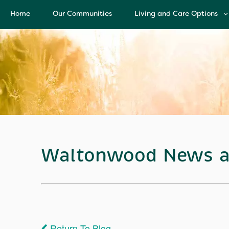
Home
Our Communities
Living and Care Options
Living and Care Options
Assisted Living
Independent Living
Health Care Services
Memory Care
Waltonwood News a
Return To Blog