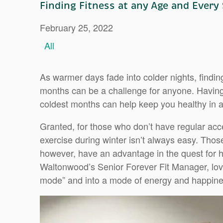
Finding Fitness at any Age and Every
February 25, 2022
All
As warmer days fade into colder nights, finding
months can be a challenge for anyone. Having 
coldest months can help keep you healthy in 
Granted, for those who don’t have regular acce
exercise during winter isn’t always easy. Thos
however, have an advantage in the quest for h
Waltonwood’s Senior Forever Fit Manager, love
mode” and into a mode of energy and happine