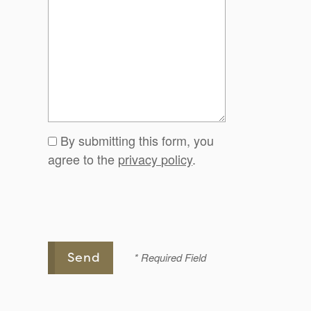
By submitting this form, you
agree to the
privacy policy
.
* Required Field