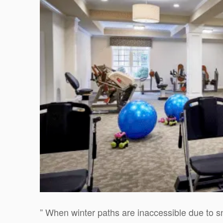
” When winter paths are inaccessible due to s