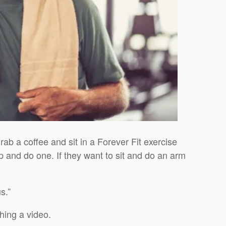
grab a coffee and sit in a Forever Fit exercise
p and do one. If they want to sit and do an arm
s.”
hing a video.