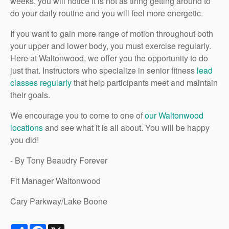
weeks, you will notice it is not as tiring getting around to
do your daily routine and you will feel more energetic.
If you want to gain more range of motion throughout both
your upper and lower body, you must exercise regularly.
Here at Waltonwood, we offer you the opportunity to do
just that. Instructors who specialize in senior fitness
lead
classes regularly
that help participants meet and maintain
their goals.
We encourage you to come to one of
our Waltonwood
locations
and see what it is all about. You will be happy
you did!
- By Tony Beaudry Forever
Fit Manager Waltonwood
Cary Parkway/Lake Boone
Share
Facebook
X