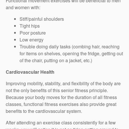
Functional movement exercises will be beneficial to men
and women with:
Stiff/painful shoulders
Tight hips
Poor posture
Low energy
Trouble doing daily tasks (combing hair, reaching
for items on shelves, opening the fridge, getting out
of the chair, putting on a jacket, etc.)
Cardiovascular Health
Improving mobility, stability, and flexibility of the body are
not the only benefits of this senior fitness principle.
Because your body moves for the duration of all fitness
classes, functional fitness exercises also provide great
benefits to the cardiovascular system.
After attending an exercise class consistently for a few