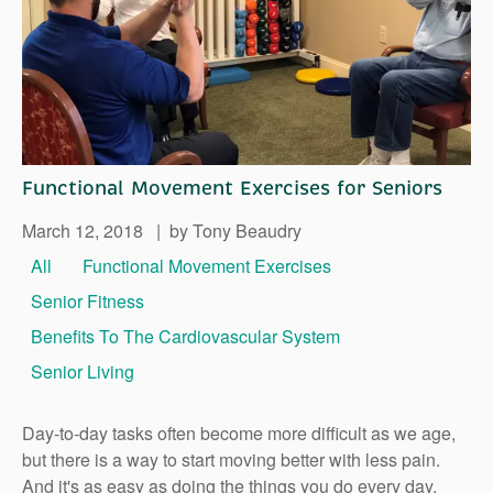
Right Time to Move
Affiliations & Resources
Tips on Touring
Functional Movement Exercises for Seniors
March 12, 2018
|
by Tony Beaudry
All
Functional Movement Exercises
Senior Fitness
Benefits To The Cardiovascular System
Senior Living
Day-to-day tasks often become more difficult as we age,
but there is a way to start moving better with less pain.
And it's as easy as doing the things you do every day.