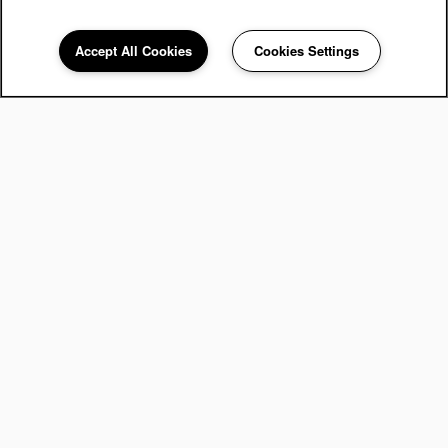
Accept All Cookies
Cookies Settings
248-671-3908
Email