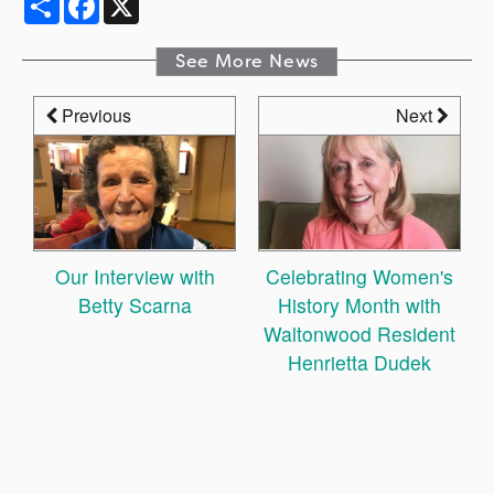
See More News
Previous
Next
Our Interview with
Celebrating Women's
Betty Scarna
History Month with
Waltonwood Resident
Henrietta Dudek