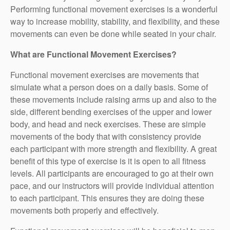
Performing functional movement exercises is a wonderful
way to increase mobility, stability, and flexibility, and these
movements can even be done while seated in your chair.
What are Functional Movement Exercises?
Functional movement exercises are movements that
simulate what a person does on a daily basis. Some of
these movements include raising arms up and also to the
side, different bending exercises of the upper and lower
body, and head and neck exercises. These are simple
movements of the body that with consistency provide
each participant with more strength and flexibility. A great
benefit of this type of exercise is it is open to all fitness
levels. All participants are encouraged to go at their own
pace, and our instructors will provide individual attention
to each participant. This ensures they are doing these
movements both properly and effectively.