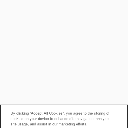
By clicking “Accept All Cookies”, you agree to the storing of
cookies on your device to enhance site navigation, analyze
site usage, and assist in our marketing efforts.