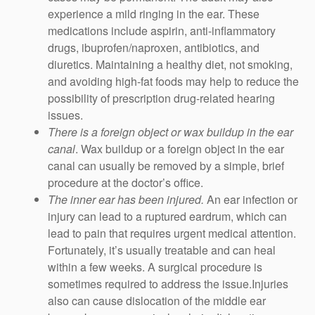
experience a mild ringing in the ear. These
medications include aspirin, anti-inflammatory
drugs, ibuprofen/naproxen, antibiotics, and
diuretics. Maintaining a healthy diet, not smoking,
and avoiding high-fat foods may help to reduce the
possibility of prescription drug-related hearing
issues.
There is a foreign object or wax buildup in the ear
canal
. Wax buildup or a foreign object in the ear
canal can usually be removed by a simple, brief
procedure at the doctor’s office.
The inner ear has been injured.
An ear infection or
injury can lead to a ruptured eardrum, which can
lead to pain that requires urgent medical attention.
Fortunately, it’s usually treatable and can heal
within a few weeks. A surgical procedure is
sometimes required to address the issue.Injuries
also can cause dislocation of the middle ear