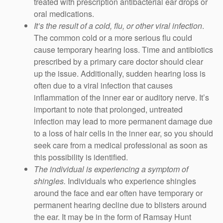
treated with prescription antibacterial ear drops or
oral medications.
It’s the result of a cold, flu, or other viral infection
.
The common cold or a more serious flu could
cause temporary hearing loss. Time and antibiotics
prescribed by a primary care doctor should clear
up the issue. Additionally, sudden hearing loss is
often due to a viral infection that causes
inflammation of the inner ear or auditory nerve. It’s
important to note that prolonged, untreated
infection may lead to more permanent damage due
to a loss of hair cells in the inner ear, so you should
seek care from a medical professional as soon as
this possibility is identified.
The individual is experiencing a symptom of
shingles.
Individuals who experience shingles
around the face and ear often have temporary or
permanent hearing decline due to blisters around
the ear. It may be in the form of Ramsay Hunt