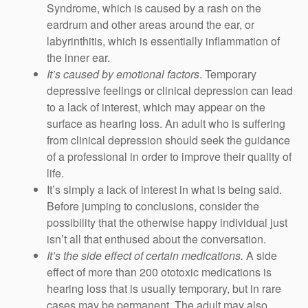
Syndrome, which is caused by a rash on the
eardrum and other areas around the ear, or
labyrinthitis, which is essentially inflammation of
the inner ear.
It’s caused by emotional factors
. Temporary
depressive feelings or clinical depression can lead
to a lack of interest, which may appear on the
surface as hearing loss. An adult who is suffering
from clinical depression should seek the guidance
of a professional in order to improve their quality of
life.
It’s simply a lack of interest in what is being said.
Before jumping to conclusions, consider the
possibility that the otherwise happy individual just
isn’t all that enthused about the conversation.
It’s the side effect of certain medications.
A side
effect of more than 200 ototoxic medications is
hearing loss that is usually temporary, but in rare
cases may be permanent. The adult may also