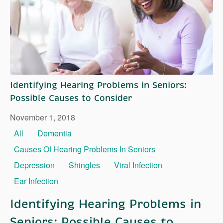
Right Time to Move
Affiliations & Resources
Tips on Touring
Identifying Hearing Problems in Seniors:
Possible Causes to Consider
November 1, 2018
All
Dementia
Causes Of Hearing Problems In Seniors
Depression
Shingles
Viral Infection
Ear Infection
Identifying Hearing Problems in
Seniors: Possible Causes to