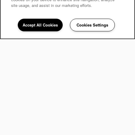
site usage, and assist in our marketing efforts.
Accept All Cookies
Cookies Settings
248-671-3908
Email