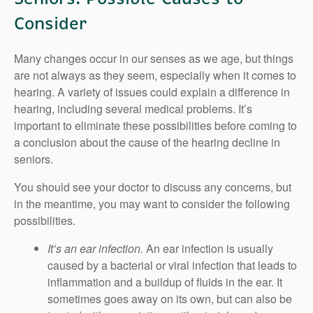
Consider
Many changes occur in our senses as we age, but things
are not always as they seem, especially when it comes to
hearing. A variety of issues could explain a difference in
hearing, including several medical problems. It’s
important to eliminate these possibilities before coming to
a conclusion about the cause of the hearing decline in
seniors.
You should see your doctor to discuss any concerns, but
in the meantime, you may want to consider the following
possibilities.
It’s an ear infection.
An ear infection is usually
caused by a bacterial or viral infection that leads to
inflammation and a buildup of fluids in the ear. It
sometimes goes away on its own, but can also be