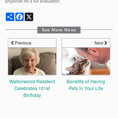
physician for a full evaluation.
Share
Facebook
X
See More News
Previous
Next
Waltonwood Resident
Benefits of Having
Celebrates 101st
Pets in Your Life
Birthday