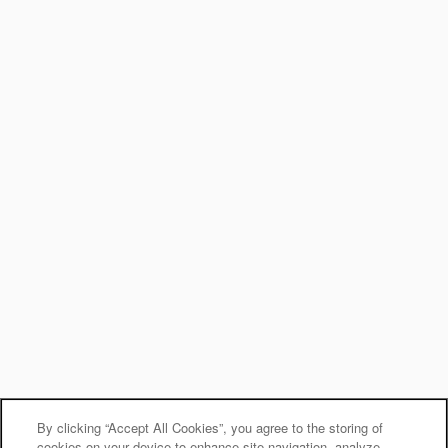
By clicking “Accept All Cookies”, you agree to the storing of
cookies on your device to enhance site navigation, analyze