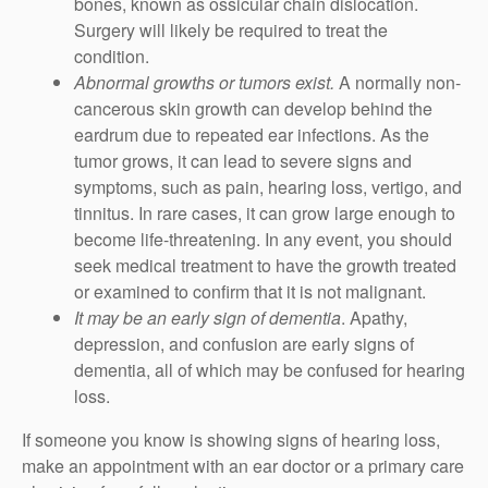
bones, known as ossicular chain dislocation.
Surgery will likely be required to treat the
condition.
Abnormal growths or tumors exist.
A normally non-
cancerous skin growth can develop behind the
eardrum due to repeated ear infections. As the
tumor grows, it can lead to severe signs and
symptoms, such as pain, hearing loss, vertigo, and
tinnitus. In rare cases, it can grow large enough to
become life-threatening. In any event, you should
seek medical treatment to have the growth treated
or examined to confirm that it is not malignant.
It may be an early sign of dementia
. Apathy,
depression, and confusion are early signs of
dementia, all of which may be confused for hearing
loss.
If someone you know is showing signs of hearing loss,
make an appointment with an ear doctor or a primary care