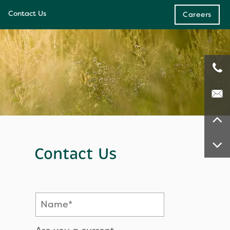
Contact Us
Careers
e
ces
Contact Us
Name