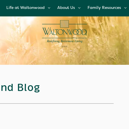
Life at Waltonwood
About Us
Family Resources
Life at Waltonwood
About Us
Family Resources
Culinary Excellence
Leadership Team
Financial Options
Resident Wellness
Corporate
Glossary of Senior
Responsibility
Living Terms
Modern Advances &
Comforts
News and Blog
FAQs
Right Time to Mov
Affiliations & Resour
nd Blog
Tips on Touring