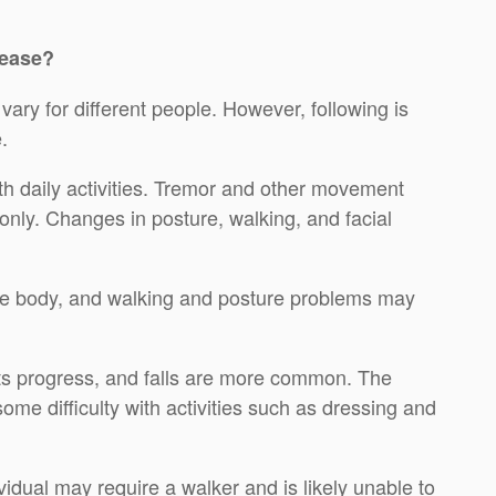
sease?
ary for different people. However, following is
.
th daily activities. Tremor and other movement
nly. Changes in posture, walking, and facial
he body, and walking and posture problems may
s progress, and falls are more common. The
me difficulty with activities such as dressing and
idual may require a walker and is likely unable to