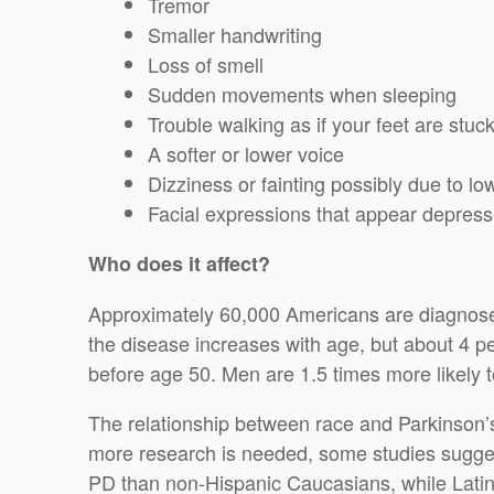
Tremor
Smaller handwriting
Loss of smell
Sudden movements when sleeping
Trouble walking as if your feet are stuck
A softer or lower voice
Dizziness or fainting possibly due to l
Facial expressions that appear depresse
Who does it affect?
Approximately 60,000 Americans are diagnosed
the disease increases with age, but about 4 p
before age 50. Men are 1.5 times more likely
The relationship between race and Parkinson’s
more research is needed, some studies suggest
PD than non-Hispanic Caucasians, while Latino