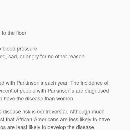
 to the floor
ow blood pressure
d, sad, or angry for no other reason.
 with Parkinson’s each year. The incidence of
ercent of people with Parkinson’s are diagnosed
 to have the disease than women.
 disease risk is controversial. Although much
 that African-Americans are less likely to have
s are least likely to develop the disease.