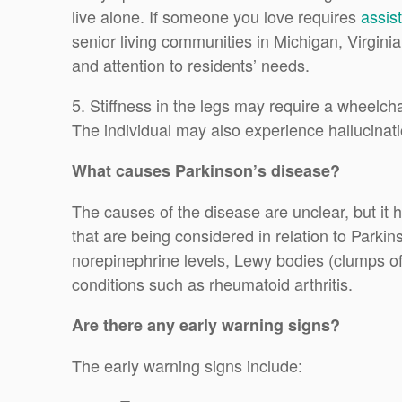
live alone. If someone you love requires
assist
senior living communities in Michigan, Virgini
and attention to residents’ needs.
5. Stiffness in the legs may require a wheelcha
The individual may also experience hallucinat
What causes Parkinson’s disease?
The causes of the disease are unclear, but it 
that are being considered in relation to Parki
norepinephrine levels, Lewy bodies (clumps of
conditions such as rheumatoid arthritis.
Are there any early warning signs?
The early warning signs include: