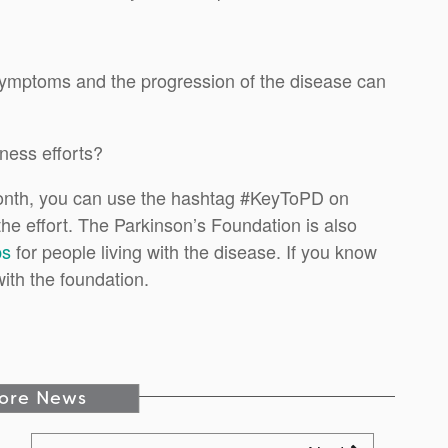
 symptoms and the progression of the disease can
ness efforts?
onth, you can use the hashtag #KeyToPD on
the effort. The Parkinson’s Foundation is also
ps
for people living with the disease. If you know
with the foundation.
ore News