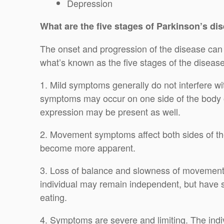
Depression
What are the five stages of Parkinson’s di
The onset and progression of the disease can v
what’s known as the five stages of the disease
1. Mild symptoms generally do not interfere wi
symptoms may occur on one side of the body o
expression may be present as well.
2. Movement symptoms affect both sides of t
become more apparent.
3. Loss of balance and slowness of movement
individual may remain independent, but have so
eating.
4. Symptoms are severe and limiting. The indiv