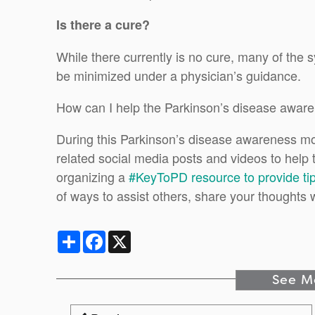
Is there a cure?
While there currently is no cure, many of the
be minimized under a physician’s guidance.
How can I help the Parkinson’s disease aware
During this Parkinson’s disease awareness m
related social media posts and videos to help 
organizing a
#KeyToPD resource to provide ti
of ways to assist others, share your thoughts 
Share
Facebook
X
See M