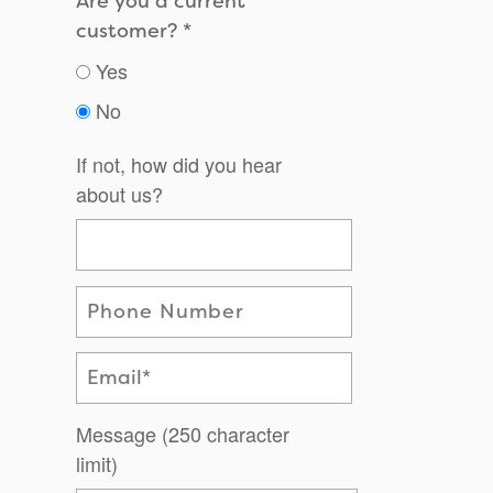
Are you a current
customer?
Yes
No
If not, how did you hear
about us?
Phone Number
Email
Message (250 character
limit)