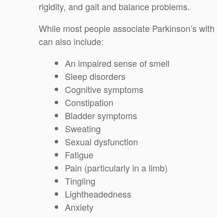
rigidity, and gait and balance problems.
While most people associate Parkinson’s wit
can also include:
An impaired sense of smell
Sleep disorders
Cognitive symptoms
Constipation
Bladder symptoms
Sweating
Sexual dysfunction
Fatigue
Pain (particularly in a limb)
Tingling
Lightheadedness
Anxiety