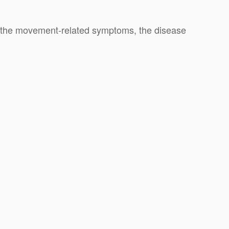
h the movement-related symptoms, the disease