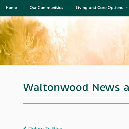
Home
Our Communities
Living and Care Options
Living and Care Options
Assisted Living
Independent Living
Health Care Services
Memory Care
Waltonwood News a
Return To Blog