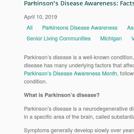
Parkinson’s Disease Awareness: Fact
April 10, 2019
All
Parkinsons Disease Awareness
As
Senior Living Communities
Michigan
V
Parkinson’s disease is a well-known condition,
disease has many underlying factors that affec
Parkinson’s Disease Awareness Month
, foll
condition.
What is Parkinson’s disease?
Parkinson’s disease is a neurodegenerative d
in a specific area of the brain, called substanti
Symptoms generally develop slowly over years,