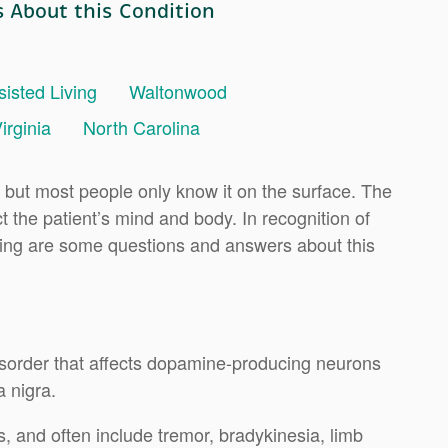
s About this Condition
sisted Living
Waltonwood
irginia
North Carolina
 but most people only know it on the surface. The
t the patient’s mind and body. In recognition of
owing are some questions and answers about this
isorder that affects dopamine-producing neurons
a nigra.
 and often include tremor, bradykinesia, limb