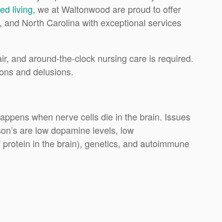
ed living
, we at Waltonwood are proud to offer
a, and North Carolina with exceptional services
ir, and around-the-clock nursing care is required.
ions and delusions.
happens when nerve cells die in the brain. Issues
nson’s are low dopamine levels, low
 protein in the brain), genetics, and autoimmune