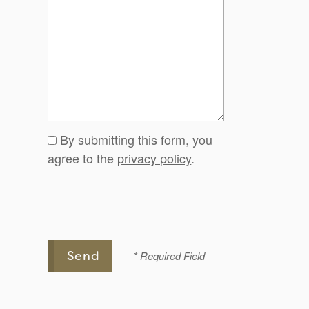
By submitting this form, you
agree to the
privacy policy
.
* Required Field