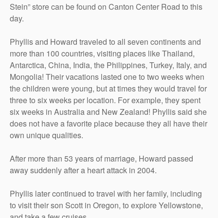
Stein” store can be found on Canton Center Road to this
day.
Phyllis and Howard traveled to all seven continents and
more than 100 countries, visiting places like Thailand,
Antarctica, China, India, the Philippines, Turkey, Italy, and
Mongolia! Their vacations lasted one to two weeks when
the children were young, but at times they would travel for
three to six weeks per location. For example, they spent
six weeks in Australia and New Zealand! Phyllis said she
does not have a favorite place because they all have their
own unique qualities.
After more than 53 years of marriage, Howard passed
away suddenly after a heart attack in 2004.
Phyllis later continued to travel with her family, including
to visit their son Scott in Oregon, to explore Yellowstone,
and take a few cruises.