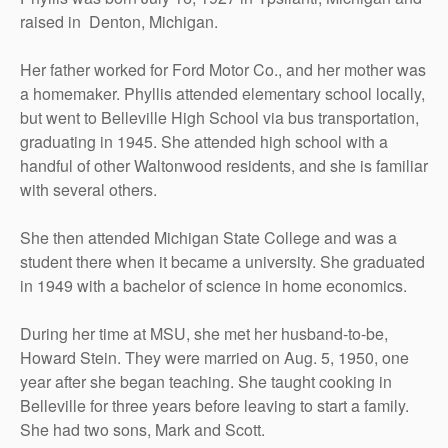
raised in Denton, Michigan.
Her father worked for Ford Motor Co., and her mother was
a homemaker. Phyllis attended elementary school locally,
but went to Belleville High School via bus transportation,
graduating in 1945. She attended high school with a
handful of other Waltonwood residents, and she is familiar
with several others.
She then attended Michigan State College and was a
student there when it became a university. She graduated
in 1949 with a bachelor of science in home economics.
During her time at MSU, she met her husband-to-be,
Howard Stein. They were married on Aug. 5, 1950, one
year after she began teaching. She taught cooking in
Belleville for three years before leaving to start a family.
She had two sons, Mark and Scott.