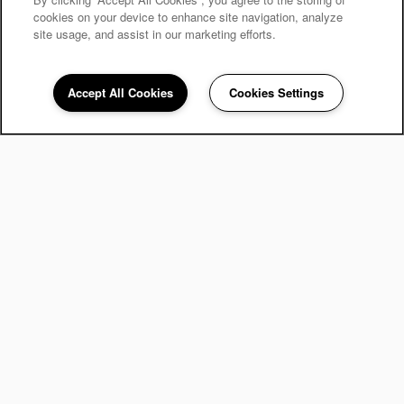
cookies on your device to enhance site navigation, analyze
site usage, and assist in our marketing efforts.
Accept All Cookies
Cookies Settings
248-671-3908
Email