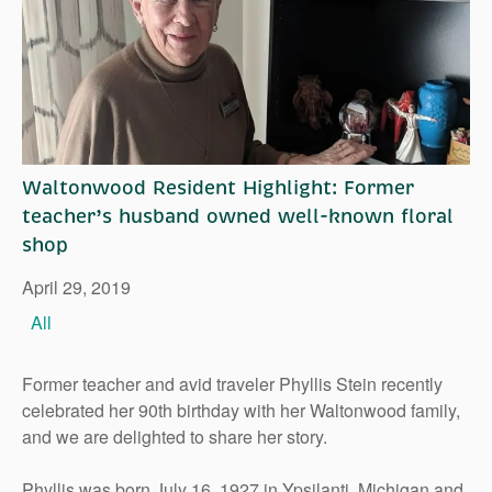
Right Time to Move
Affiliations & Resources
Tips on Touring
Waltonwood Resident Highlight: Former
teacher’s husband owned well-known floral
shop
April 29, 2019
All
Former teacher and avid traveler Phyllis Stein recently
celebrated her 90th birthday with her Waltonwood family,
and we are delighted to share her story.
Phyllis was born July 16, 1927 in Ypsilanti, Michigan and