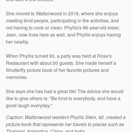
She moved to Waltonwood in 2016, where she enjoys
meeting kind people, participating in the activities, and
not having to cook or clean. Phyllis's 96-year-old sister,
Jean, now lives here as well, and Phyllis enjoys having
her nearby.
When Phyllis turned 90, a party was held at Rose's
Restaurant with about 50 guests. She made herself a
Shutterfly picture book of her favorite pictures and
memories.
She says she has had a great life! The advice she would
like to give others is: "Be kind to everybody, and have a
good laugh everyday."
Caption: Waltonwood resident Phyllis Stein, 92, created a
picture book that represents her travels to places such as
Thailand, Antarctica, China, and India.