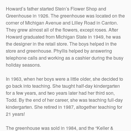
Howard’s father started Stein’s Flower Shop and
Greenhouse in 1926. The greenhouse was located on the
corner of Michigan Avenue and Lilley Road in Canton.
They grew almost all of the flowers, except roses. After
Howard graduated from Michigan State in 1949, he was
the designer in the retail store. The boys helped in the
store and greenhouse. Phyllis helped by answering
telephone calls and working as a cashier during the busy
holiday seasons.
In 1963, when her boys were a little older, she decided to
go back into teaching. She taught half-day kindergarten
for a few years, and two years later had her third son,
Todd. By the end of her career, she was teaching full-day
kindergarten. She retired in 1987, altogether teaching for
21 years!
The greenhouse was sold in 1984, and the “Keller &