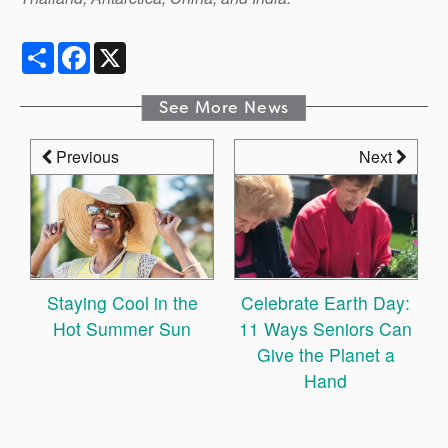
Share
Facebook
X
See More News
Previous
Next
Staying Cool in the
Celebrate Earth Day:
Hot Summer Sun
11 Ways Seniors Can
Give the Planet a
Hand