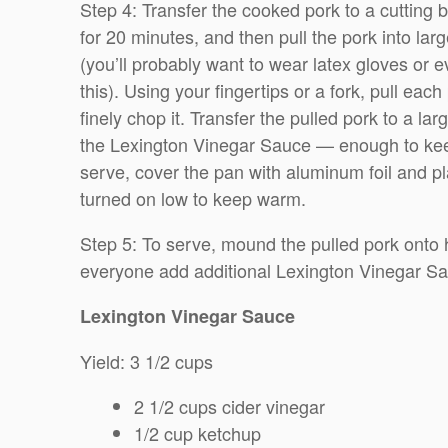
Step 4: Transfer the cooked pork to a cutting bo
for 20 minutes, and then pull the pork into lar
(you’ll probably want to wear latex gloves or 
this). Using your fingertips or a fork, pull each
finely chop it. Transfer the pulled pork to a lar
the Lexington Vinegar Sauce — enough to keep 
serve, cover the pan with aluminum foil and pl
turned on low to keep warm.
Step 5: To serve, mound the pulled pork onto
everyone add additional Lexington Vinegar Sau
Lexington Vinegar Sauce
Yield: 3 1/2 cups
2 1/2 cups cider vinegar
1/2 cup ketchup