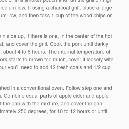
dium-low. If using a charcoal grill, place a large
dium-low, and then toss 1 cup of the wood chips or
 side up, if there is one, in the center of the hot
, and cover the grill. Cook the pork until darkly
 about 4 to 6 hours. The internal temperature of
ork starts to brown too much, cover it loosely with
 hour you’ll need to add 12 fresh coals and 1/2 cup
shed in a conventional oven. Follow step one and
an. Combine equal parts of apple cider and apple
 of the pan with the mixture, and cover the pan
imately 250 degrees, for 10 to 12 hours or until