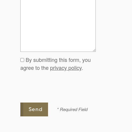
By submitting this form, you
agree to the
privacy policy
.
* Required Field