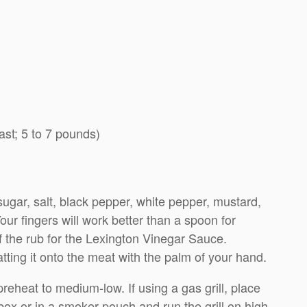
ast; 5 to 7 pounds)
ugar, salt, black pepper, white pepper, mustard,
ur fingers will work better than a spoon for
f the rub for the Lexington Vinegar Sauce.
atting it onto the meat with the palm of your hand.
d preheat to medium-low. If using a gas grill, place
box or in a smoker pouch and run the grill on high