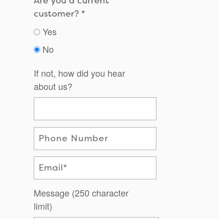
Are you a current
customer?
Yes
No
If not, how did you hear
about us?
Phone Number
Email
Message (250 character
limit)