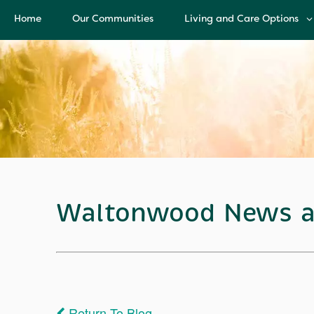
Home
Our Communities
Living and Care Options
Living and Care Options
Assisted Living
Independent Living
Health Care Services
Memory Care
Waltonwood News a
Return To Blog