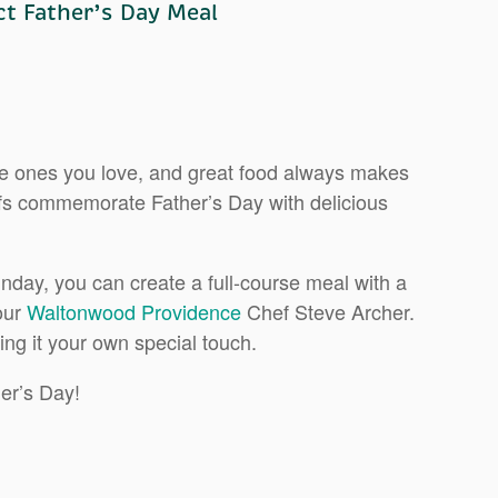
t Father’s Day Meal
the ones you love, and great food always makes
efs commemorate Father’s Day with delicious
unday, you can create a full-course meal with a
 our
Waltonwood Providence
Chef Steve Archer.
ing it your own special touch.
her’s Day!