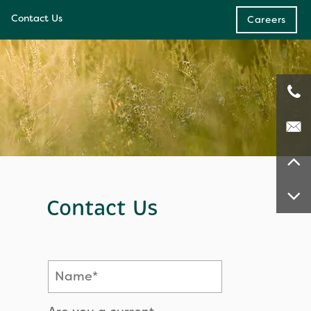
Contact Us
Careers
e
ces
Contact Us
Name