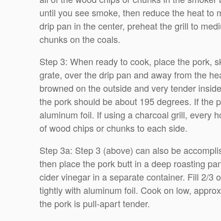
until you see smoke, then reduce the heat to me
drip pan in the center, preheat the grill to me
chunks on the coals.
Step 3: When ready to cook, place the pork, skin
grate, over the drip pan and away from the heat
browned on the outside and very tender inside,
the pork should be about 195 degrees. If the p
aluminum foil. If using a charcoal grill, every
of wood chips or chunks to each side.
Step 3a: Step 3 (above) can also be accompli
then place the pork butt in a deep roasting p
cider vinegar in a separate container. Fill 2/3
tightly with aluminum foil. Cook on low, approx
the pork is pull-apart tender.