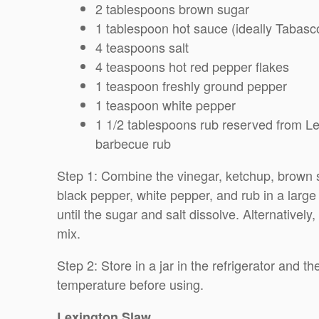
2 tablespoons brown sugar
1 tablespoon hot sauce (ideally Tabasc
4 teaspoons salt
4 teaspoons hot red pepper flakes
1 teaspoon freshly ground pepper
1 teaspoon white pepper
1 1/2 tablespoons rub reserved from Lex
barbecue rub
Step 1: Combine the vinegar, ketchup, brown su
black pepper, white pepper, and rub in a large
until the sugar and salt dissolve. Alternatively
mix.
Step 2: Store in a jar in the refrigerator and 
temperature before using.
Lexington Slaw