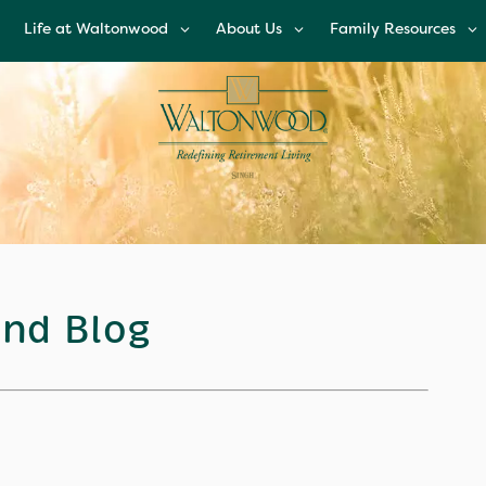
Life at Waltonwood
About Us
Family Resources
Life at Waltonwood
About Us
Family Resources
Culinary Excellence
Leadership Team
Financial Options
Resident Wellness
Corporate
Glossary of Senior
Responsibility
Living Terms
Modern Advances &
Comforts
News and Blog
FAQs
Right Time to Mov
Affiliations & Resour
nd Blog
Tips on Touring