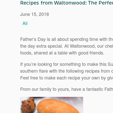
Recipes from Waltonwood: The Perfec
June 15, 2018
All
Father’s Day is all about spending time with 
the day extra special. At Waltonwood, our ch
foods, shared at a table with good friends.
If you’re looking for something to make this S
southern flare with the following recipes from
Feel free to make each recipe your own by giv
From our family to yours, have a fantastic Fat