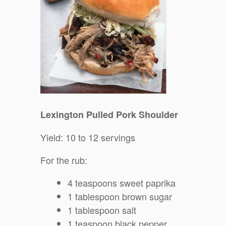
Lexington Pulled Pork Shoulder
Yield: 10 to 12 servings
For the rub:
4 teaspoons sweet paprika
1 tablespoon brown sugar
1 tablespoon salt
1 teaspoon black pepper