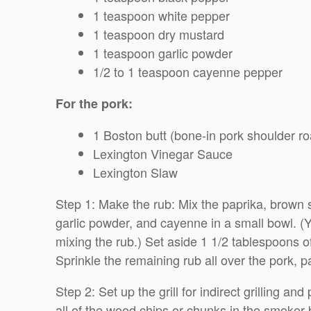
1 teaspoon white pepper
1 teaspoon dry mustard
1 teaspoon garlic powder
1/2 to 1 teaspoon cayenne pepper
For the pork:
1 Boston butt (bone-in pork shoulder ro
Lexington Vinegar Sauce
Lexington Slaw
Step 1: Make the rub: Mix the paprika, brown s
garlic powder, and cayenne in a small bowl. (Yo
mixing the rub.) Set aside 1 1/2 tablespoons o
Sprinkle the remaining rub all over the pork, p
Step 2: Set up the grill for indirect grilling an
all of the wood chips or chunks in the smoker 