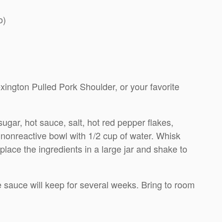
o)
ington Pulled Pork Shoulder, or your favorite
gar, hot sauce, salt, hot red pepper flakes,
 nonreactive bowl with 1/2 cup of water. Whisk
, place the ingredients in a large jar and shake to
the sauce will keep for several weeks. Bring to room