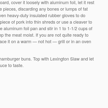
ard, cover it loosely with aluminum foil, let it rest
ge pieces, discarding any bones or lumps of fat
even heavy-duty insulated rubber gloves to do
 piece of pork into thin shreds or use a cleaver to
ge aluminum foil pan and stir in 1 to 1-1/2 cups of
the meat moist. If you are not quite ready to
ace it on a warm — not hot — grill or in an oven
 hamburger buns. Top with Lexington Slaw and let
ce to taste.