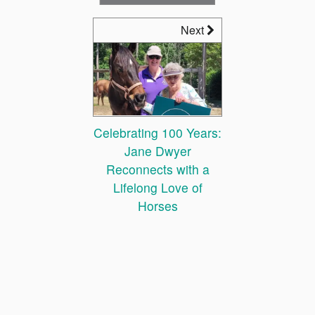
Next
Celebrating 100 Years:
Jane Dwyer
Reconnects with a
Lifelong Love of
Horses