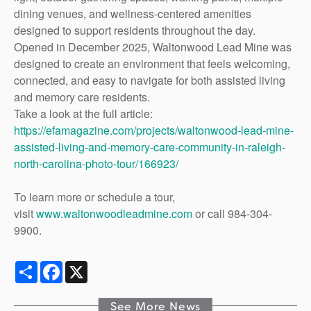
dining venues, and wellness-centered amenities
designed to support residents throughout the day.
Opened in December 2025, Waltonwood Lead Mine was
designed to create an environment that feels welcoming,
connected, and easy to navigate for both assisted living
and memory care residents.
Take a look at the full article:
https://efamagazine.com/projects/waltonwood-lead-mine-
assisted-living-and-memory-care-community-in-raleigh-
north-carolina-photo-tour/166923/
To learn more or schedule a tour,
visit
www.waltonwoodleadmine.com
or call 984-304-
9900.
Share
Facebook
X
See More News