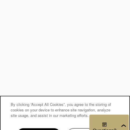
By clicking “Accept All Cookies”, you agree to the storing of
cookies on your device to enhance site navigation, analyze
site usage, and assist in our marketing efforts.