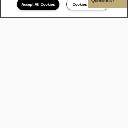
Accept All Cookies
Cookies Settings
248-671-3908
Email
Contact Us