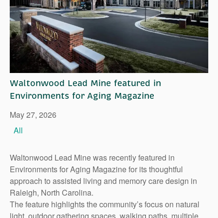
Right Time to Move
Affiliations & Resources
Tips on Touring
Waltonwood Lead Mine featured in
Environments for Aging Magazine
May 27, 2026
All
Waltonwood Lead Mine was recently featured in
Environments for Aging Magazine for its thoughtful
approach to assisted living and memory care design in
Raleigh, North Carolina.
The feature highlights the community’s focus on natural
light, outdoor gathering spaces, walking paths, multiple