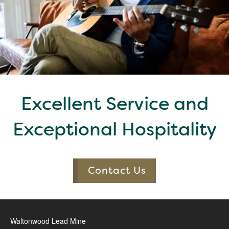
Excellent Service and
Exceptional Hospitality
Contact Us
Waltonwood Lead Mine