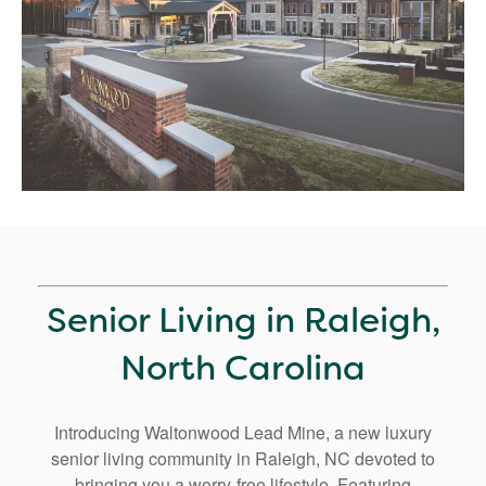
Senior Living in Raleigh,
North Carolina
Introducing Waltonwood Lead Mine, a new luxury
senior living community in Raleigh, NC devoted to
bringing you a worry-free lifestyle. Featuring