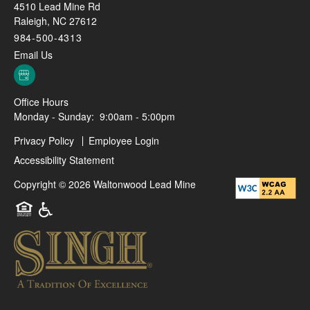
4510 Lead Mine Rd
Raleigh
,
NC
27612
984-500-4313
Email Us
Office Hours
Monday - Sunday:
9:00am - 5:00pm
Privacy Policy
Employee Login
Accessibility Statement
Copyright ©
2026
Waltonwood Lead Mine
Equal Opportunity Housing
Handicap Friendly