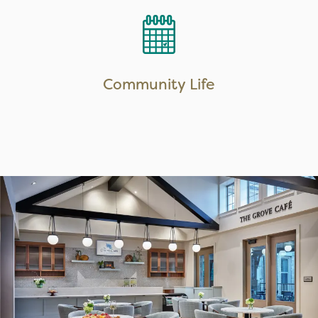
LEARN MORE
Community Life