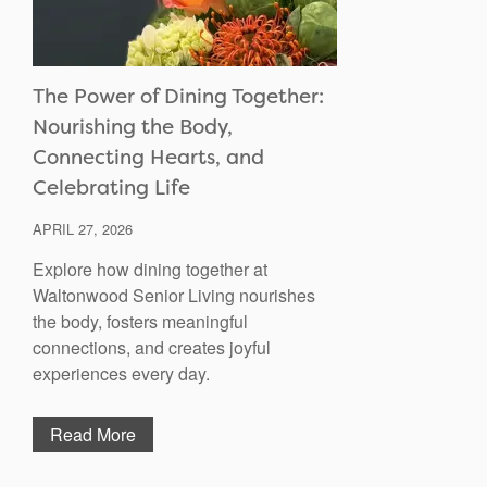
The Power of Dining Together:
Nourishing the Body,
Connecting Hearts, and
Celebrating Life
APRIL 27, 2026
Explore how dining together at
Waltonwood Senior Living nourishes
the body, fosters meaningful
connections, and creates joyful
experiences every day.
Read More