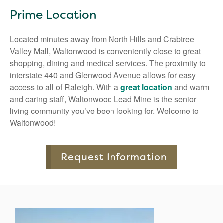
Prime Location
Located minutes away from North Hills and Crabtree
Valley Mall, Waltonwood is conveniently close to great
shopping, dining and medical services. The proximity to
interstate 440 and Glenwood Avenue allows for easy
access to all of Raleigh. With a
great location
and warm
and caring staff, Waltonwood Lead Mine is the senior
living community you’ve been looking for. Welcome to
Waltonwood!
Request Information