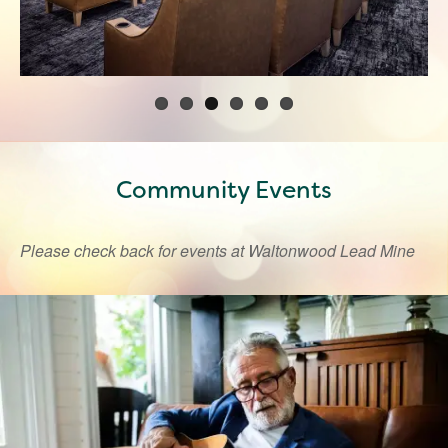
Community Events
Please check back for events at Waltonwood Lead Mine