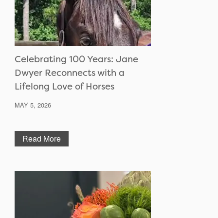
Celebrating 100 Years: Jane
Dwyer Reconnects with a
Lifelong Love of Horses
MAY 5, 2026
Read More