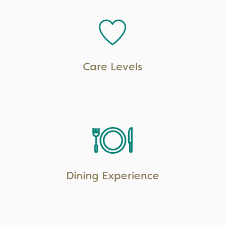
LEARN MORE
Care Levels
LEARN MORE
Dining Experience