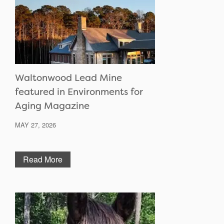
Waltonwood Lead Mine
featured in Environments for
Aging Magazine
MAY 27, 2026
Read More