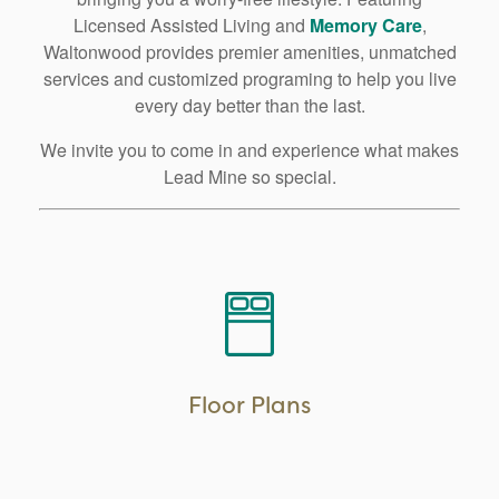
Licensed Assisted Living and
Memory Care
,
Waltonwood provides premier amenities, unmatched
services and customized programing to help you live
every day better than the last.
We invite you to come in and experience what makes
Lead Mine so special.
LEARN MORE
Floor Plans