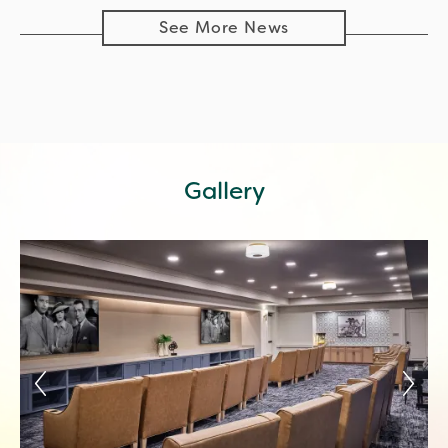
See More News
Gallery