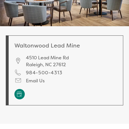
Waltonwood Lead Mine
4510 Lead Mine Rd
Raleigh
,
NC
27612
984-500-4313
Email Us