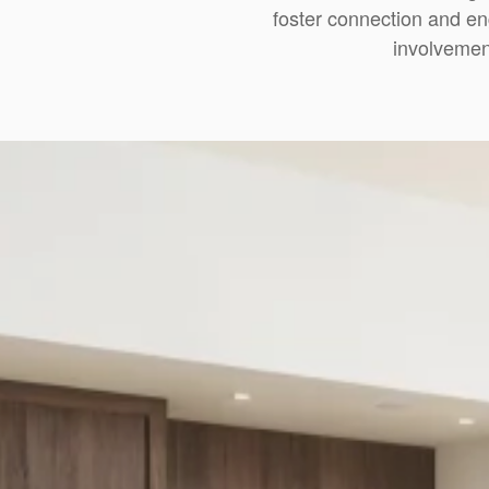
foster connection and en
involvemen