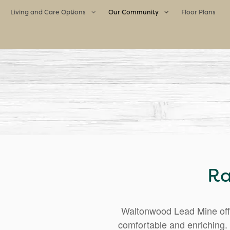
Living and Care Options
Our Community
Floor Plans
Living and Care Options
Our Community
Assisted Living
Life Enrichment Program
Memory Care
Culinary Excellence
Meet the Team
Neighborhood
Ra
Waltonwood Lead Mine offe
comfortable and enriching. 