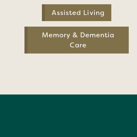
Assisted Living
Memory & Dementia
Care