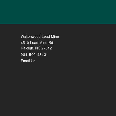
Waltonwood Lead Mine
4510 Lead Mine Rd
Raleigh
,
NC
27612
984-500-4313
Email Us