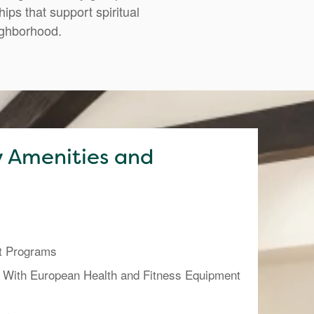
ps that support spiritual
ighborhood.
 Amenities and
t Programs
 With European Health and Fitness Equipment