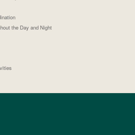
ination
hout the Day and Night
vities