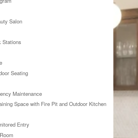
ogram
uty Salon
 Stations
e
door Seating
ency Maintenance
aining Space with Fire Pit and Outdoor Kitchen
itored Entry
g Room