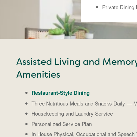
Private Dining
Assisted Living and Memor
Amenities
Restaurant-Style Dining
Three Nutritious Meals and Snacks Daily — M
Housekeeping and Laundry Service
Personalized Service Plan
In House Physical, Occupational and Speech