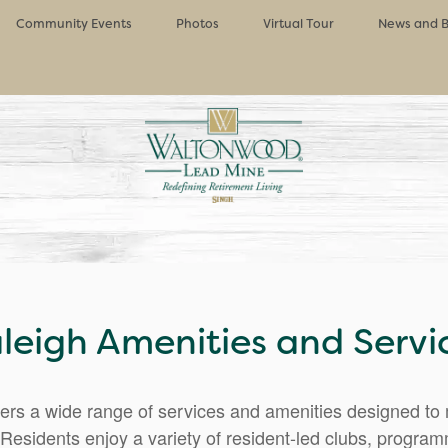
Community Events
Photos
Virtual Tour
News and B
leigh Amenities and Servi
rs a wide range of services and amenities designed to m
Residents enjoy a variety of resident-led clubs, progra