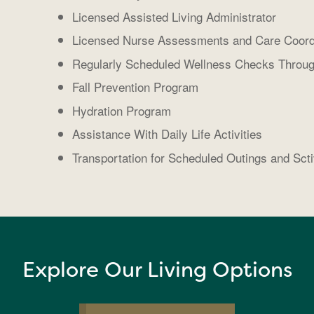
Licensed Assisted Living Administrator
Licensed Nurse Assessments and Care Coord
Regularly Scheduled Wellness Checks Throug
Fall Prevention Program
Hydration Program
Assistance With Daily Life Activities
Transportation for Scheduled Outings and Scti
Explore Our Living Options