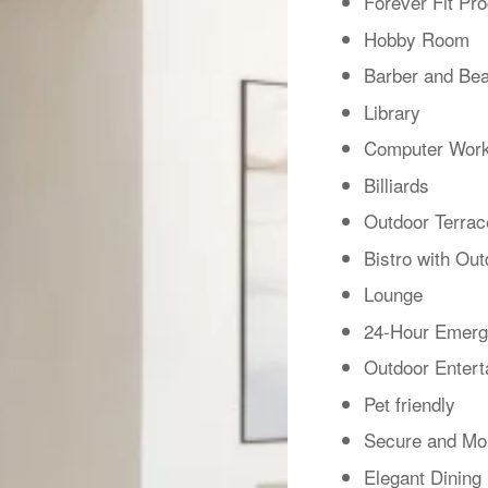
Forever Fit Pr
Hobby Room
Barber and Bea
Library
Computer Work
Billiards
Outdoor Terrac
Bistro with Out
Lounge
24-Hour Emerg
Outdoor Entert
Pet friendly
Secure and Mon
Elegant Dinin