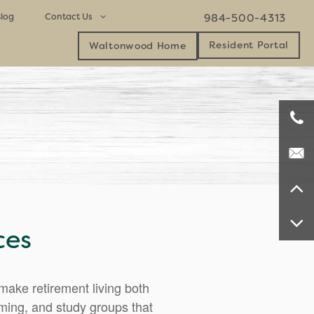
log
Contact Us
984-500-4313
Resident Portal
Waltonwood Home
Contact Us
Careers
Map & Directions
ces
ake retirement living both
mming, and study groups that