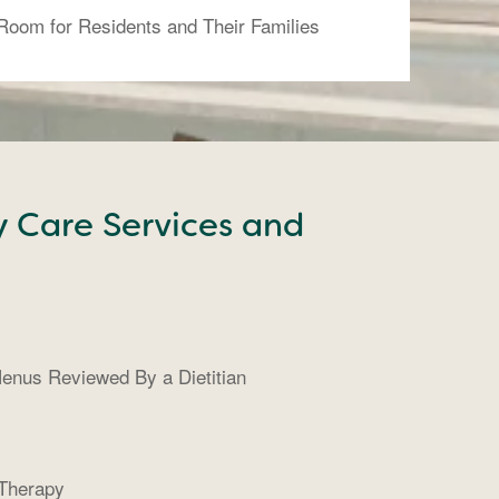
 Room for Residents and Their Families
y Care Services and
enus Reviewed By a Dietitian
 Therapy