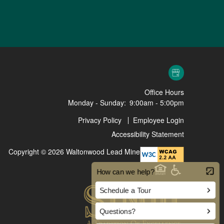
Office Hours
Monday - Sunday:
9:00am - 5:00pm
Privacy Policy
Employee Login
Accessibility Statement
Copyright ©
2026
Waltonwood Lead Mine
Equal Opportunit
Handicap Fr