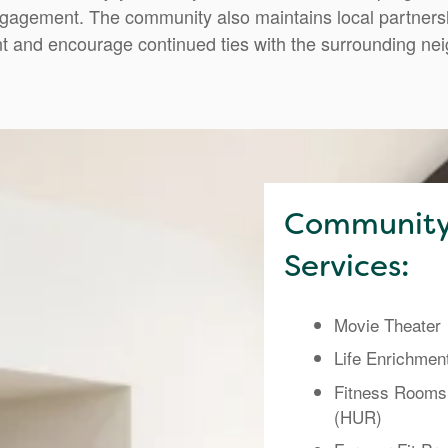
gagement. The community also maintains local partnershi
t and encourage continued ties with the surrounding ne
Community
Services:
Movie Theater
Life Enrichmen
Fitness Rooms
(HUR)