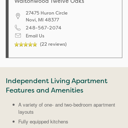
Waltonwood Twelve Oaks
27475 Huron Circle
Novi
,
MI
48377
248-567-2074
Email Us
(22 reviews)
Independent Living Apartment
Features and Amenities
A variety of one- and two-bedroom apartment
layouts
Fully equipped kitchens