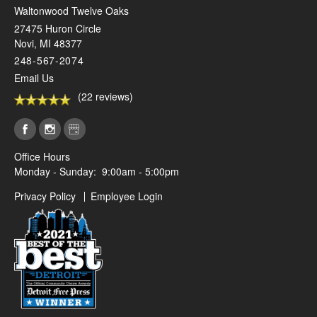
Waltonwood Twelve Oaks
27475 Huron Circle
Novi
,
MI
48377
248-567-2074
Email Us
(22 reviews)
Office Hours
Monday - Sunday:
9:00am - 5:00pm
Privacy Policy
Employee Login