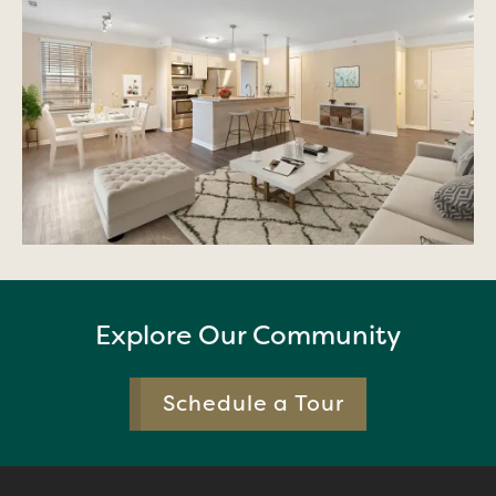
Explore Our Community
Schedule a Tour