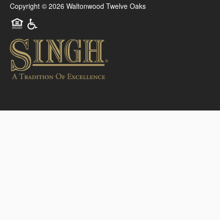
Copyright ©
2026
Waltonwood Twelve Oaks
Equal Opportunity Housing
Handicap Friendly