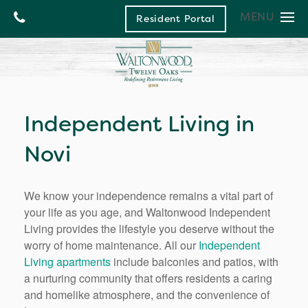
MENU
Resident Portal
Living and Care Options
Living and Care Options
Floor Plans
Independent Living
Photos
Our Community
Assisted Living
Independent Living in
Community Events
Our Community
Memory Care
Novi
Life Enrichment Program
Health Care Services
Contact Us
Culinary Excellence
News and Blog
Contact Us
Waltonwood Home
Meet our Director
Map & Directions
We know your independence remains a vital part of
your life as you age, and Waltonwood Independent
Neighborhood
Careers
Living provides the lifestyle you deserve without the
Testimonials
worry of home maintenance. All our
Independent
Living apartments
include balconies and patios, with
a nurturing community that offers residents a caring
and homelike atmosphere, and the convenience of