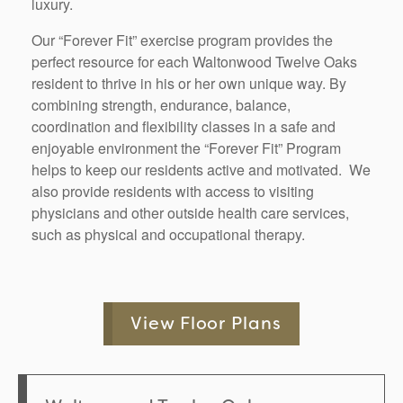
luxury.
Our “Forever Fit” exercise program provides the
perfect resource for each
Waltonwood Twelve Oaks
resident to thrive in his or her own unique way. By
combining strength, endurance, balance,
coordination and flexibility classes in a safe and
enjoyable environment the “Forever Fit” Program
helps to keep our residents active and motivated. We
also provide residents with access to visiting
physicians and other outside health care services,
such as physical and occupational therapy.
View Floor Plans