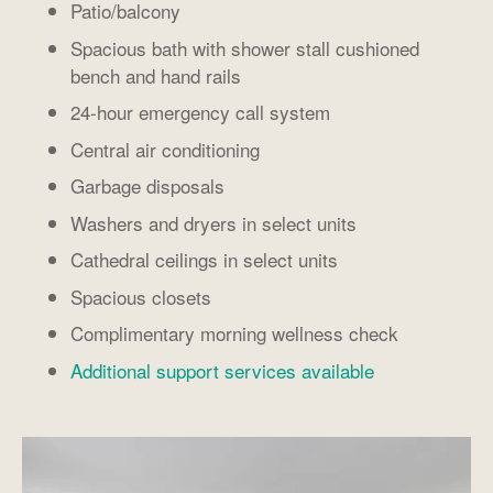
Patio/balcony
Spacious bath with shower stall cushioned
bench and hand rails
24-hour emergency call system
Central air conditioning
Garbage disposals
Washers and dryers in select units
Cathedral ceilings in select units
Spacious closets
Complimentary morning wellness check
Additional support services available