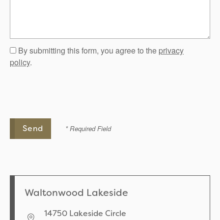
By submitting this form, you agree to the
privacy
policy
.
* Required Field
Waltonwood Lakeside
14750 Lakeside Circle