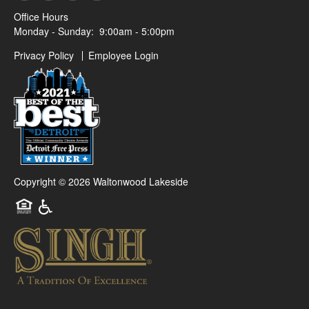
Office Hours
Monday - Sunday:
9:00am - 5:00pm
Privacy Policy
Employee Login
Copyright ©
2026
Waltonwood Lakeside
Equal Opportunity Housing
Handicap Friendly