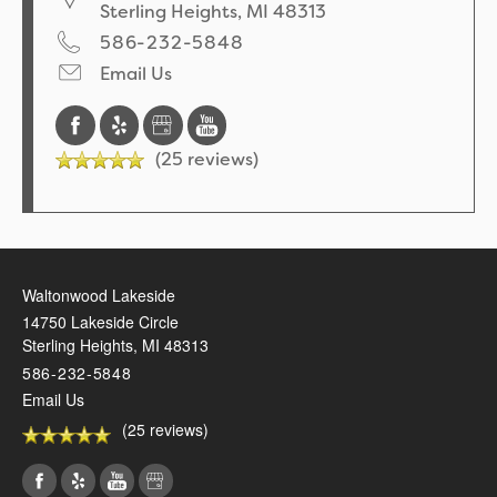
Sterling Heights
,
MI
48313
586-232-5848
Email Us
(25 reviews)
Waltonwood Lakeside
14750 Lakeside Circle
Sterling Heights
,
MI
48313
586-232-5848
Email Us
(25 reviews)