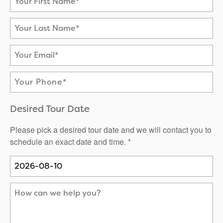
Neighborhood
Careers
Testimonials
Your Last Name
Your Email
Phone Number
Desired Tour Date
Please pick a desired tour date and we will contact you to
schedule an exact date and time. *
How can we help you?