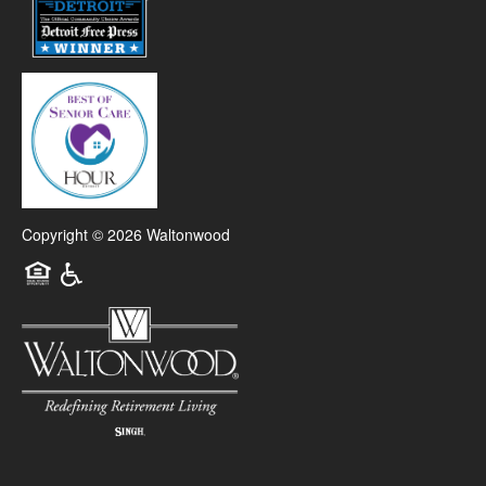
Copyright ©
2026
Waltonwood
Equal Opportunity Housing
Handicap Friendly