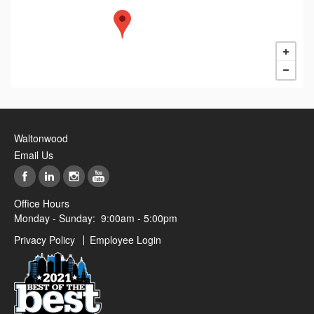
Waltonwood
Email Us
Office Hours
Monday - Sunday:
9:00am - 5:00pm
Privacy Policy
Employee Login