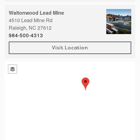
Right Time to Move
Waltonwood Lead Mine
Affiliations & Resources
4510 Lead Mine Rd
Raleigh,
NC
27612
Tips on Touring
984-500-4313
Visit Location