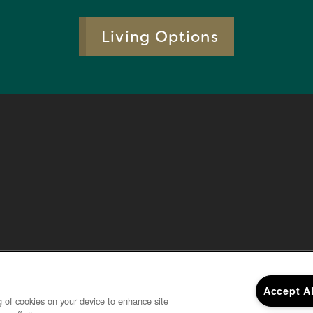
Living Options
Accept A
ng of cookies on your device to enhance site