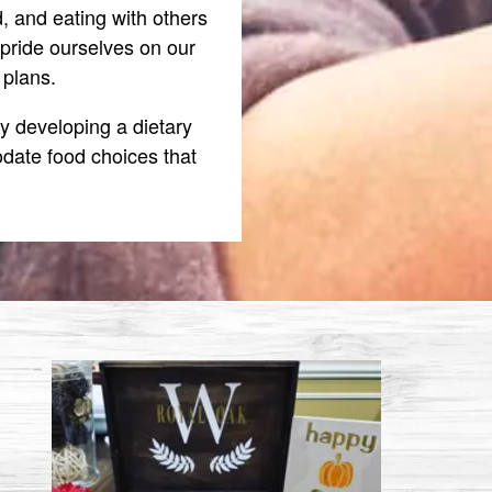
 and eating with others
pride ourselves on our
 plans.
y developing a dietary
date food choices that