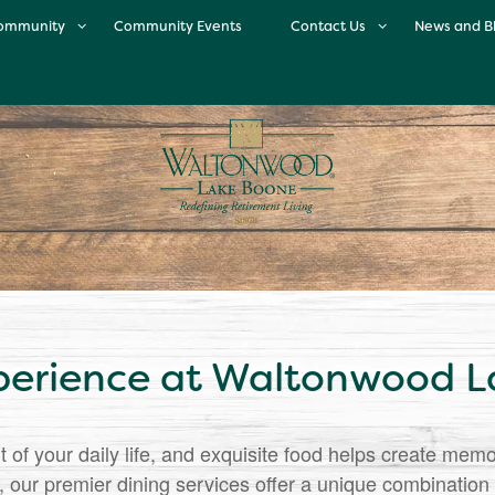
ommunity
Community Events
Contact Us
News and B
ur Community
Contact Us
Enrichment Program
Map & Directions
inary Excellence
Careers
Meet the Team
Neighborhood
Testimonials
perience at Waltonwood 
t of your daily life, and exquisite food helps create mem
ur premier dining services offer a unique combination o