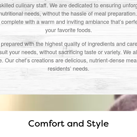
skilled culinary staff. We are dedicated to ensuring unfo
nutritional needs, without the hassle of meal preparation
complete with a warm and inviting ambiance that’s perfec
your favorite foods.
repared with the highest quality of ingredients and car
uit your needs, without sacrificing taste or variety. We a
 Our chef’s creations are delicious, nutrient-dense meals
residents’ needs.
Comfort and Style