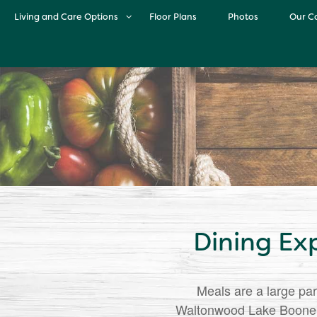
Living and Care Options
Floor Plans
Photos
Our C
Living and Care Options
O
Independent Living
Life 
Assisted Living
Cul
Memory Care
Dining Ex
Meals are a large par
Waltonwood Lake Boone, o