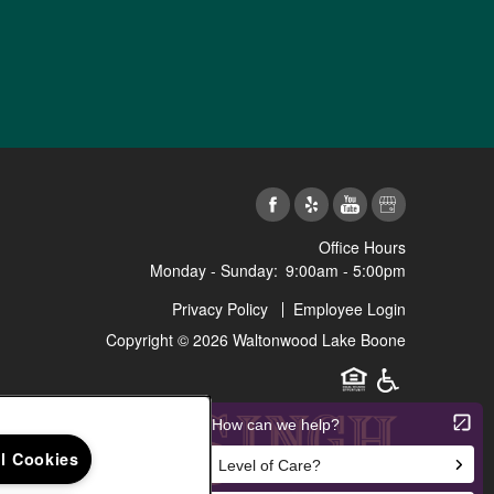
Office Hours
Monday - Sunday:
9:00am - 5:00pm
Privacy Policy
Employee Login
Copyright ©
2026
Waltonwood Lake Boone
Equal Opportunit
Handicap Fr
ll Cookies