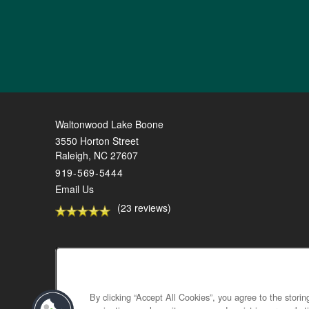
Waltonwood Lake Boone
3550 Horton Street
Raleigh
,
NC
27607
919-569-5444
Email Us
(23 reviews)
By clicking “Accept All Cookies”, you agree to the stori