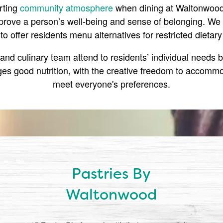
rting
community atmosphere
when dining at Waltonwood,
rove a person’s well-being and sense of belonging. We 
y to offer residents menu alternatives for restricted dietary
nd culinary team attend to residents’ individual needs b
es good nutrition, with the creative freedom to accommo
meet everyone's preferences.
Pastries By
Waltonwood