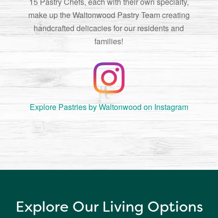
15 Pastry Chefs, each with their own specialty,
make up the Waltonwood Pastry Team creating
handcrafted delicacies for our residents and
families!
Explore Pastries by Waltonwood on Instagram
Explore Our Living Options