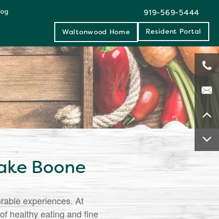
log
919-569-5444
Resident Portal
Waltonwood Home
Lake Boone
orable experiences. At
f healthy eating and fine