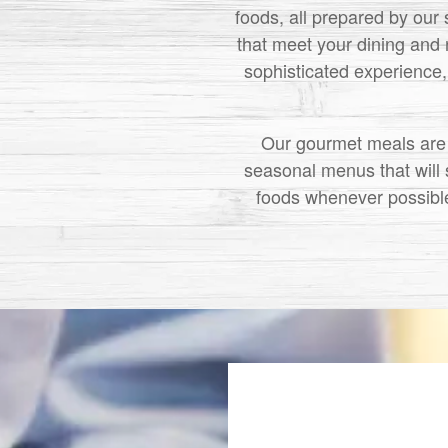
foods, all prepared by our 
that meet your dining and 
sophisticated experience, 
Our gourmet meals are p
seasonal menus that will s
foods whenever possible.