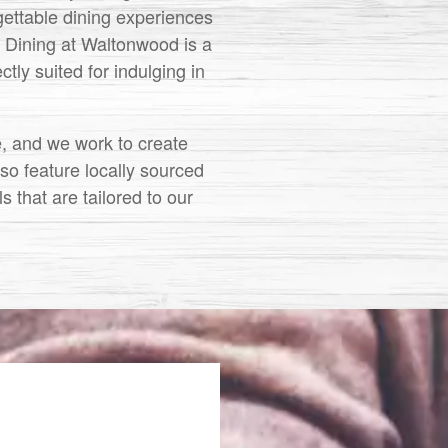
rgettable dining experiences
. Dining at Waltonwood is a
tly suited for indulging in
e, and we work to create
lso feature locally sourced
 that are tailored to our