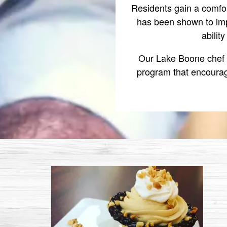
Residents gain a comfo
has been shown to imp
abilit
Our Lake Boone chef a
program that encourag