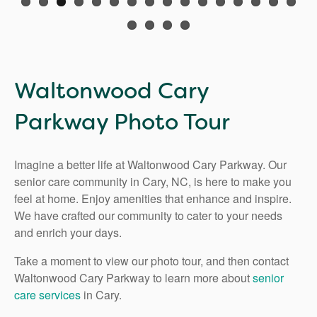
Waltonwood Cary
Parkway Photo Tour
Imagine a better life at Waltonwood Cary Parkway. Our
senior care community in Cary, NC, is here to make you
feel at home. Enjoy amenities that enhance and inspire.
We have crafted our community to cater to your needs
and enrich your days.
Take a moment to view our photo tour, and then contact
Waltonwood Cary Parkway to learn more about
senior
care services
in Cary.