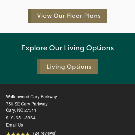
View Our Floor Plans
Explore Our Living Options
Living Options
Waltonwood Cary Parkway
750 SE Cary Parkway
Cary
,
NC
27511
919-651-3964
Email Us
(24 reviews)