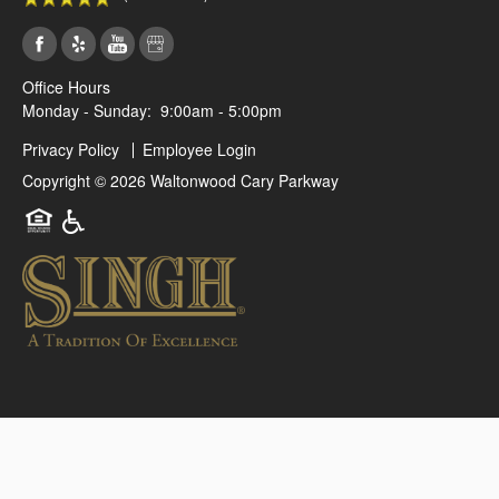
Office Hours
Monday - Sunday:
9:00am - 5:00pm
Privacy Policy
Employee Login
Copyright ©
2026
Waltonwood Cary Parkway
Equal Opportunity Housing
Handicap Friendly